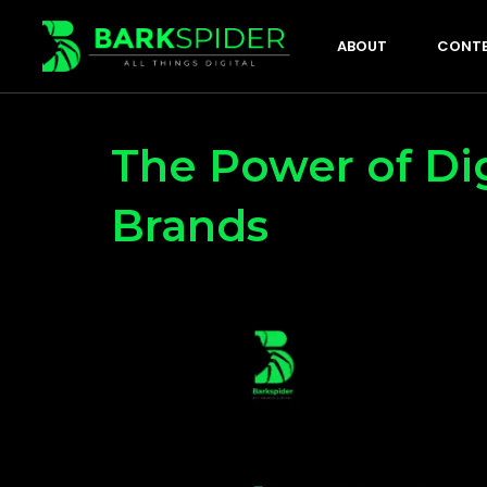
ABOUT
CONTE
The Power of Dig
Brands