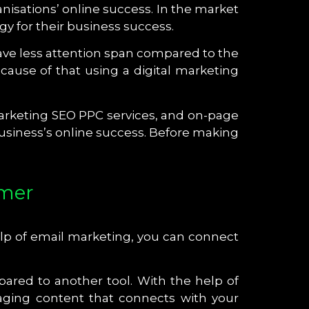
anisations’ online success. In the market
y for their business success.
ve less attention span compared to the
ause of that using a digital marketing
 marketing SEO PPC services, and on-page
business’s online success. Before making
omer
help of email marketing, you can connect
ared to another tool. With the help of
aging content that connects with your