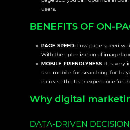
page SEO you can optimize in dual
users.
BENEFITS OF ON-PA
PAGE SPEED:
Low page speed websi
With the optimization of image la
MOBILE FRIENDLYNESS
: It is ve
use mobile for searching for bu
increase the User experience for t
Why digital marketi
DATA-DRIVEN DECISIO