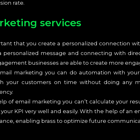
ion rate.
rketing services
ortant that you create a personalized connection wi
 a personalized message and connecting with dire
ngagement businesses are able to create more eng
mail marketing you can do automation with your p
th your customers on time without doing any ma
ency.
lp of email marketing you can’t calculate your res
 your KPI very well and easily. With the help of a
ance, enabling brass to optimize future communica