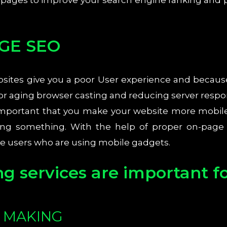
 pages to improve your search engine ranking and p
GE SEO
tes give you a poor User experience and because o
bor aging browser casting and reducing server resp
ry important that you make your website more mobi
ying something. With the help of proper on-page
he users who are using mobile gadgets.
ng services are important 
N MAKING