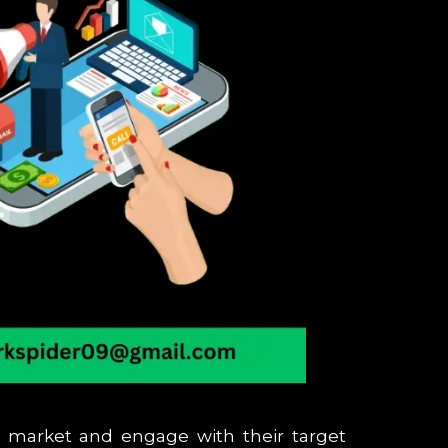
h market and engage with their target