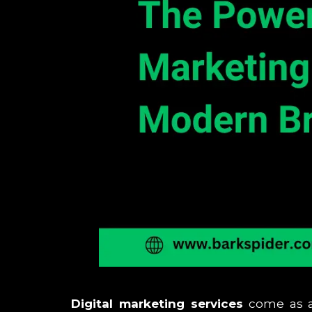
Digital marketing services
come as a 