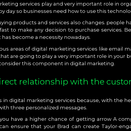
keting services play and very important role in org
 day so businesses need how to use this technolog
ying products and services also changes. people ha
ast to make any decision to purchase services. Bec
but has become a necessity nowadays.
rious areas of digital marketing services like email
t are going to play a very important role in your 
 consider this component in digital marketing.
irect relationship with the cust
s in digital marketing services because, with the 
 with three personalized messages.
 you have a higher chance of getting arrow A comp
 can ensure that your Brad can create Taylor-eng