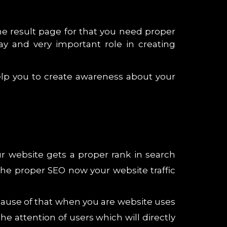
e result page for that you need proper
ay and very important role in creating
help you to create awareness about your
ur website gets a proper rank in search
 the proper SEO now your website traffic
cause of that when you are website uses
e attention of users which will directly