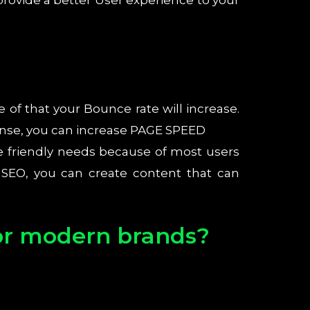
rovide a better User experience to your
f that your Bounce rate will increase.
onse, you can increase PAGE SPEED
le friendly needs because of most users
 SEO, you can create content that can
for modern brands?