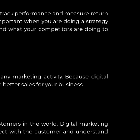
to track performance and measure return
important when you are doing a strategy
nd what your competitors are doing to
ny marketing activity. Because digital
better sales for your business.
ustomers in the world. Digital marketing
onnect with the customer and understand