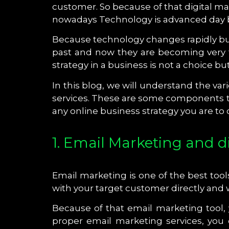
customer. So because of that digital mar
nowadays Technology is advanced day by
Because technology changes rapidly bu
past and now they are becoming very f
strategy in a business is not a choice 
In this blog, we will understand the va
services. These are some components tha
any online business strategy you are to
1. Email Marketing and d
Email marketing is one of the best tool
with your target customer directly and
Because of that email marketing tool,
proper email marketing services, you