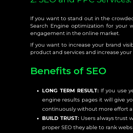
If you want to stand out in the crowd
Search Engine optimization for your w
engagement in the online market.
If you want to increase your brand vis
product and services and increase your br
Benefits of SEO
LONG TERM RESULT:
If you use y
engine results pages it will give 
continuously without more effort
BUILD TRUST:
Users always trust 
proper SEO they able to rank websi