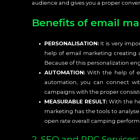
audience and gives you a proper convers
Benefits of email ma
PERSONALISATION:
It is very imp
help of email marketing creating
Because of this personalization e
AUTOMATION:
With the help of e
automation, you can connect wi
campaigns with the proper consist
MEASURABLE RESULT:
With the he
marketing has the tools to analyse
open rate overall camping perform
2. SEO and PPC Services: