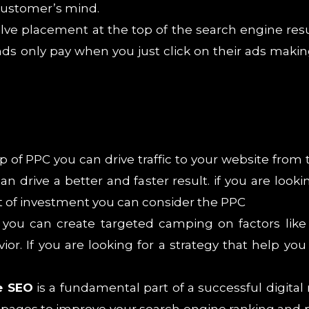
 customer’s mind.
lve placement at the top of the search engine resu
nds only pay when you just click on their ads makin
lp of PPC you can drive traffic to your website fr
an drive a better and faster result. if you are looki
 of investment you can consider the PPC
you can create targeted camping on factors like 
. If you are looking for a strategy that help you
e SEO
is a fundamental part of a successful digital