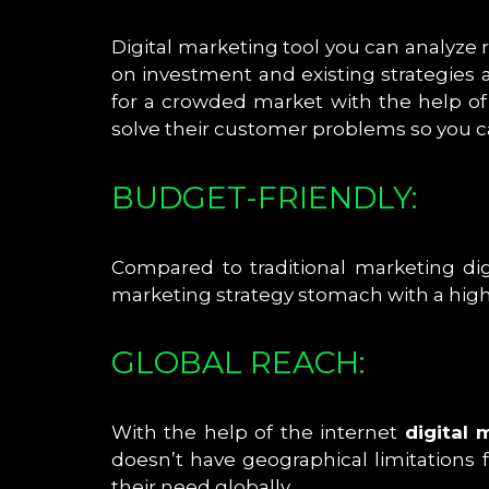
Digital marketing tool you can analyze
on investment and existing strategies 
for a crowded market with the help o
solve their customer problems so you c
BUDGET-FRIENDLY:
Compared to traditional marketing dig
marketing strategy stomach with a highe
GLOBAL REACH:
With the help of the internet
digital 
doesn’t have geographical limitations 
their need globally.