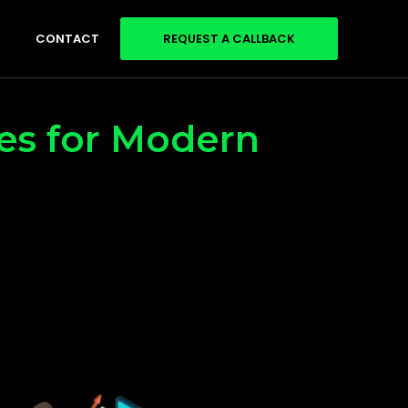
CONTACT
REQUEST A CALLBACK
ces for Modern