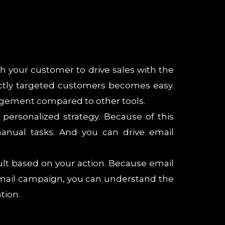
th your customer to drive sales with the
ctly targeted customers becomes easy.
agement compared to other tools.
ersonalized strategy. Because of this
nual tasks. And you can drive email
ult based on your action. Because email
n email campaign, you can understand the
tion.