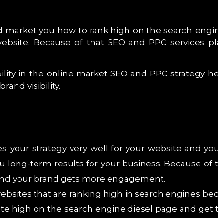
ed market you how to rank high on the search engin
ebsite. Because of that SEO and PPC services pl
ibility in the online market SEO and PPC strategy 
and visibility.
es your strategy very well for your website and yo
you long-term results for your business. Because of
 and your brand gets more engagement.
websites that are ranking high in search engines be
te high on the search engine diesel page and get th