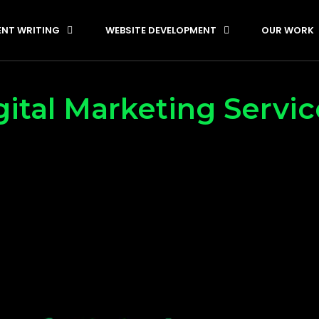
NT WRITING
WEBSITE DEVELOPMENT
OUR WORK
ital Marketing Servi