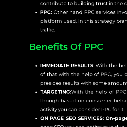
contribute to building trust in the
PPC:
Other hand PPC services invo
platform used. In this strategy bra
traffic.
Benefits Of PPC
IMMEDIATE RESULTS
: With the he
of that with the help of PPC, you c
presides results with some amount
TARGETING:
With the help of PPC 
though based on consumer behavior
activity you can consider PPC for it.
ON PAGE SEO SERVICES: On-pag