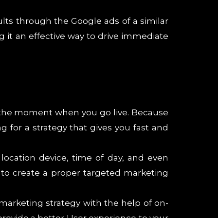
lts through the Google ads of a similar
g it an effective way to drive immediate
om the moment when you go live. Because
ng for a strategy that gives you fast and
location device, time of day, and even
 to create a proper targeted marketing
 marketing strategy with the help of on-