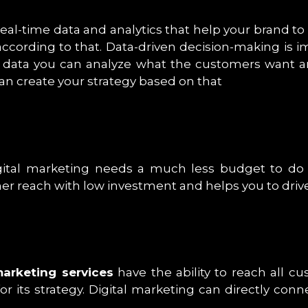
 real-time data and analytics that help your brand 
according to that. Data-driven decision-making is 
f data you can analyze what the customers want a
an create your strategy based on that
ital marketing needs a much less budget to do a
r reach with low investment and helps you to drive 
marketing services
have the ability to reach all c
for its strategy. Digital marketing can directly c