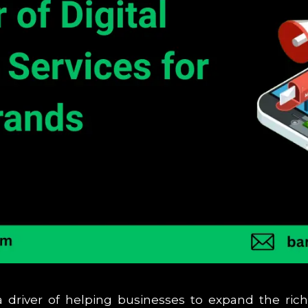
driver of helping businesses to expand the ric