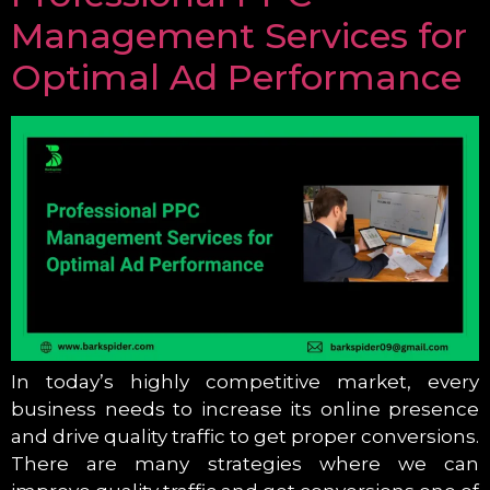
Management Services for
Optimal Ad Performance
In today’s highly competitive market, every
business needs to increase its online presence
and drive quality traffic to get proper conversions.
There are many strategies where we can