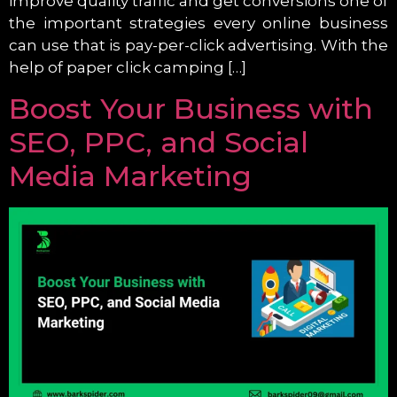
improve quality traffic and get conversions one of
the important strategies every online business
can use that is pay-per-click advertising. With the
help of paper click camping […]
Boost Your Business with
SEO, PPC, and Social
Media Marketing