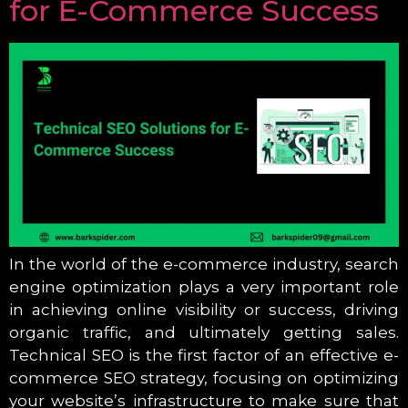
for E-Commerce Success
In the world of the e-commerce industry, search
engine optimization plays a very important role
in achieving online visibility or success, driving
organic traffic, and ultimately getting sales.
Technical SEO is the first factor of an effective e-
commerce SEO strategy, focusing on optimizing
your website’s infrastructure to make sure that