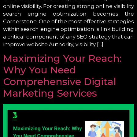
online visibility. For creating strong online visibility
search engine optimization becomes the
Cornerstone. One of the most effective strategies
within search engine optimization is link building
a critical component of any SEO strategy that can
improve website Authority, visibility […]
Maximizing Your Reach:
Why You Need
Comprehensive Digital
Marketing Services