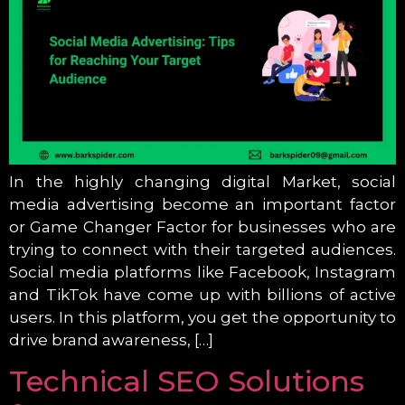
In the highly changing digital Market, social
media advertising become an important factor
or Game Changer Factor for businesses who are
trying to connect with their targeted audiences.
Social media platforms like Facebook, Instagram
and TikTok have come up with billions of active
users. In this platform, you get the opportunity to
drive brand awareness, […]
Technical SEO Solutions