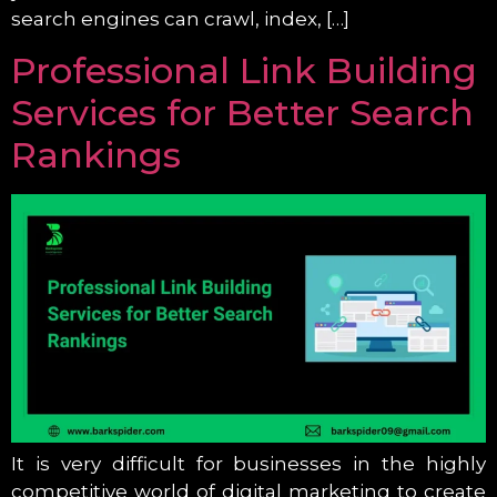
search engines can crawl, index, […]
Professional Link Building
Services for Better Search
Rankings
It is very difficult for businesses in the highly
competitive world of digital marketing to create