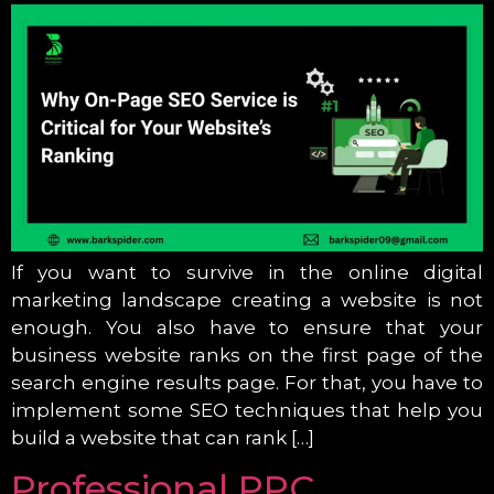
If you want to survive in the online digital
marketing landscape creating a website is not
enough. You also have to ensure that your
business website ranks on the first page of the
search engine results page. For that, you have to
implement some SEO techniques that help you
build a website that can rank […]
Professional PPC