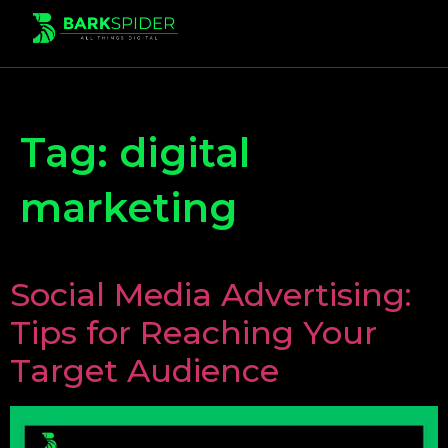
Tag:
digital
marketing
Social Media Advertising:
Tips for Reaching Your
Target Audience