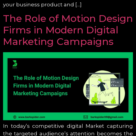
your business product and […]
The Role of Motion Design
Firms in Modern Digital
Marketing Campaigns
In today’s competitive digital Market capturing
the targeted audience’s attention becomes the