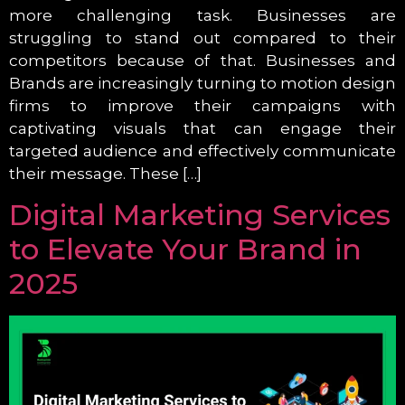
more challenging task. Businesses are
struggling to stand out compared to their
competitors because of that. Businesses and
Brands are increasingly turning to motion design
firms to improve their campaigns with
captivating visuals that can engage their
targeted audience and effectively communicate
their message. These […]
Digital Marketing Services
to Elevate Your Brand in
2025