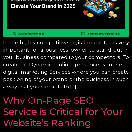
In the highly competitive digital market, it is very
important for a business owner to stand out in
your business compared to your competitors. To
create a Dynamic online presence you need
digital marketing Services where you can create
positioning of your brand or the business in such
a way that you can able to […]
Why On-Page SEO
Service is Critical for Your
Website’s Ranking