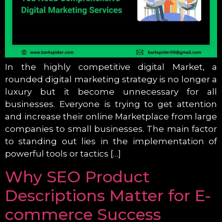
In the highly competitive digital Market, a
rounded digital marketing strategy is no longer a
luxury but it become unnecessary for all
businesses. Everyone is trying to get attention
and increase their online Marketplace from large
companies to small businesses. The main factor
to standing out lies in the implementation of
powerful tools or tactics […]
Why SEO Product
Descriptions Matter for E-
commerce Success