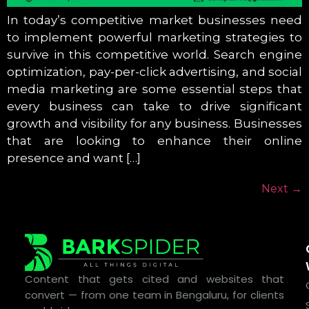
In today’s competitive market businesses need
to implement powerful marketing strategies to
survive in this competitive world. Search engine
optimization, pay-per-click advertising, and social
media marketing are some essential steps that
every business can take to drive significant
growth and visibility for any business. Businesses
that are looking to enhance their online
presence and want […]
Next
→
Content that gets cited and websites that
convert — from one team in Bengaluru, for clients