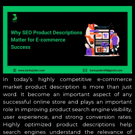
In today’s highly competitive e-commerce
market product description is more than just
word. It become an important aspect of any
successful online store and plays an important
role in improving product search engine visibility,
user experience, and strong conversion rates.
Highly optimized product descriptions help
search engines understand the relevance of