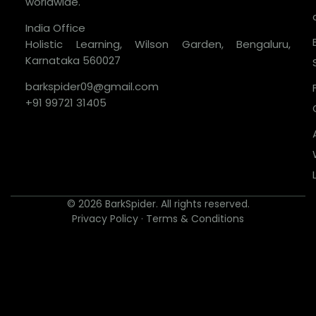
worldwide.
India Office
Holistic Learning, Wilson Garden, Bengaluru,
Karnataka 560027
barkspider09@gmail.com
+91 99721 31405
© 2026 BarkSpider. All rights reserved.
Privacy Policy
·
Terms & Conditions