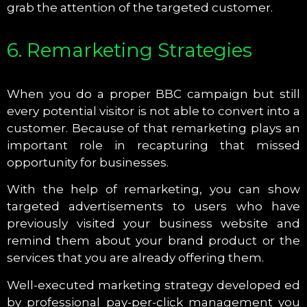
grab the attention of the targeted customer.
6. Remarketing Strategies
When you do a proper BBC campaign but still
every potential visitor is not able to convert into a
customer. Because of that remarketing plays an
important role in recapturing that missed
opportunity for businesses.
With the help of remarketing, you can show
targeted advertisements to users who have
previously visited your business website and
remind them about your brand product or the
services that you are already offering them.
Well-executed marketing strategy developed ed
by professional pay-per-click management you