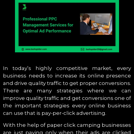
In today’s highly competitive market, every
business needs to increase its online presence
and drive quality traffic to get proper conversions.
There are many strategies where we can
improve quality traffic and get conversions one of
the important strategies every online business
can use that is pay-per-click advertising.
With the help of paper click camping businesses
are just paying only when their ads are clicked