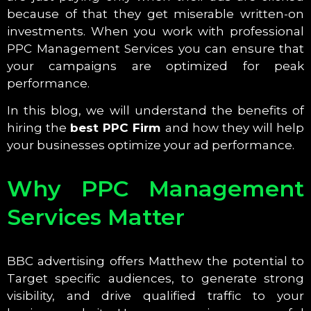
because of that they get miserable written-on
investments. When you work with professional
PPC Management Services you can ensure that
your campaigns are optimized for peak
performance.
In this blog, we will understand the benefits of
hiring the
best PPC Firm
and how they will help
your businesses optimize your ad performance.
Why PPC Management
Services Matter
BBC advertising offers Matthew the potential to
Target specific audiences, to generate strong
visibility, and drive qualified traffic to your