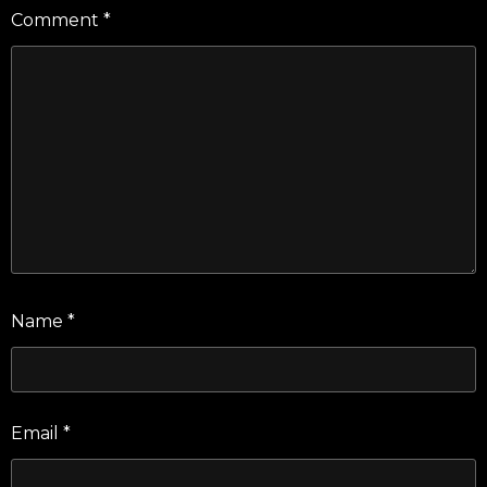
Comment
*
Name
*
Email
*