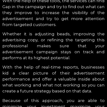
With the help of these tools, the services can find
Gap in the campaign and try to find out what can
they improve to increase the visibility of the
advertisement and try to get more attention
from targeted customers.
Whether it is adjusting beads, improving the
advertising copy, or refining the targeting this
professional makes sure that your
advertisement campaign stays on track and
performs at its highest potential.
With the help of real-time reports, businesses
kid a clear picture of their advertisement
performance and offer a valuable inside about
what working and what not working so you can
create a future strategy based on that data.
Because of this approach, you are able to
minimize your investment maximize your