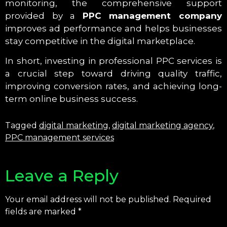
monitoring, the comprehensive support
provided by a
PPC management company
improves ad performance and helps businesses
stay competitive in the digital marketplace.
In short, investing in professional PPC services is
a crucial step toward driving quality traffic,
improving conversion rates, and achieving long-
term online business success.
Tagged
digital marketing
,
digital marketing agency
,
PPC management services
Leave a Reply
Your email address will not be published.
Required
fields are marked
*