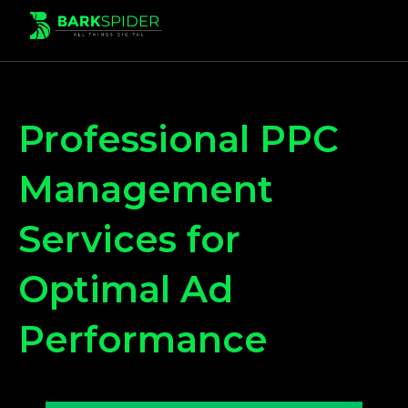
Professional PPC
Management
Services for
Optimal Ad
Performance