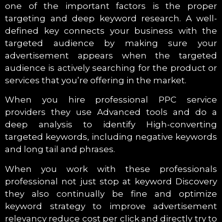
one of the important factors is the proper
targeting and deep keyword research. A well-
defined key connects your business with the
targeted audience by making sure your
advertisement appears when the targeted
audience is actively searching for the product or
services that you’re offering in the market.
When you hire professional PPC service
providers they use Advanced tools and do a
deep analysis to identify High-converting
targeted keywords, including negative keywords
and long tail and phrases.
When you work with these professionals
professional not just stop at keyword Discovery
they also continually be fine and optimize
keyword strategy to improve advertisement
relevancy reduce cost per click and directly try to