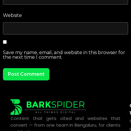
Website
Save my name, email, and website in this browser for
the next time I comment.
Content that gets cited and websites that
convert — from one team in Bengaluru, for clients