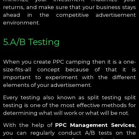
returns, and make sure that your business stays
ahead in the competitive advertisement
environment.
5.A/B Testing
When you create PPC camping then it is a one-
size-fits-all concept because of that it is
important to experiment with the different
elements of your advertisement.
Every testing also known as split testing split
testing is one of the most effective methods for
determining what will work or what will be not.
With the help of
PPC Management Services
,
you can regularly conduct A/B tests on the