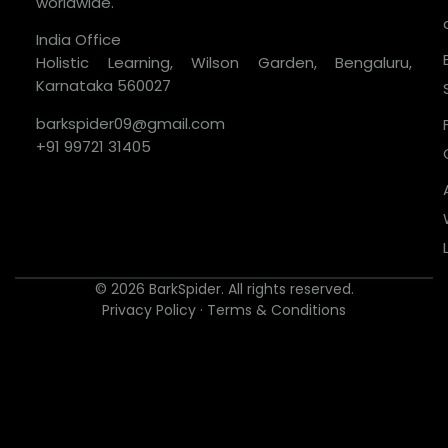
worldwide.
India Office
Holistic Learning, Wilson Garden, Bengaluru,
Karnataka 560027
barkspider09@gmail.com
+91 99721 31405
© 2026 BarkSpider. All rights reserved.
Privacy Policy
·
Terms & Conditions