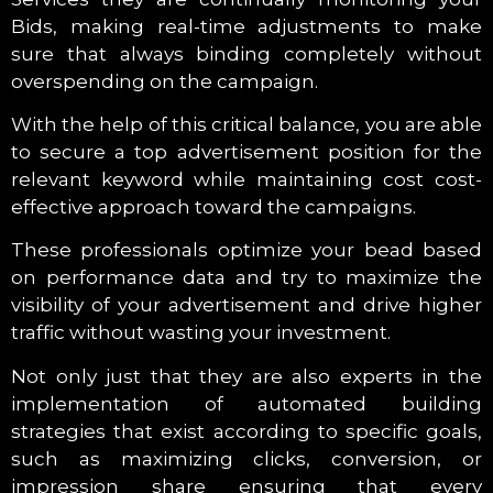
Bids, making real-time adjustments to make
sure that always binding completely without
overspending on the campaign.
With the help of this critical balance, you are able
to secure a top advertisement position for the
relevant keyword while maintaining cost cost-
effective approach toward the campaigns.
These professionals optimize your bead based
on performance data and try to maximize the
visibility of your advertisement and drive higher
traffic without wasting your investment.
Not only just that they are also experts in the
implementation of automated building
strategies that exist according to specific goals,
such as maximizing clicks, conversion, or
impression share ensuring that every