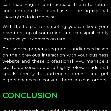
can read English and increase them to return
and complete their purchase or the inquiry that
they try to do in the past.
With the help of remarketing, you can keep your
brand on top of your mind and can significantly
improve your conversion rate.
This service properly segments audiences based
on their previous interaction with your business
website and these professional PPC managers
create personalized and highly relevant ads that
speak directly to audience interest and get
higher chances to convert them into customers
CONCLUSION