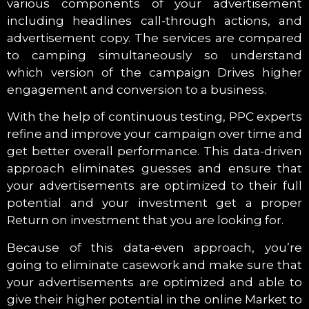
various components of your advertisement
including headlines call-through actions, and
advertisement copy. The services are compared
to camping simultaneously so understand
which version of the campaign Drives higher
engagement and conversion to a business.
With the help of continuous testing, PPC experts
refine and improve your campaign over time and
get better overall performance. This data-driven
approach eliminates guesses and ensure that
your advertisements are optimized to their full
potential and your investment get a proper
Return on investment that you are looking for.
Because of this data-even approach, you’re
going to eliminate casework and make sure that
your advertisements are optimized and able to
give their higher potential in the online Market to