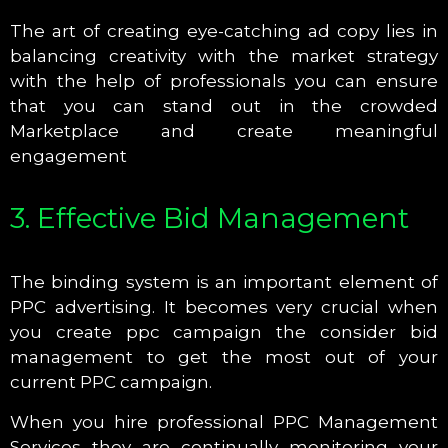
The art of creating eye-catching ad copy lies in
balancing creativity with the market strategy
with the help of professionals you can ensure
that you can stand out in the crowded
Marketplace and create meaningful
engagement
3. Effective Bid Management
The binding system is an important element of
PPC advertising. It becomes very crucial when
you create ppc campaign the consider bid
management to get the most out of your
current PPC campaign.
When you hire professional PPC Management
Services they are continually monitoring your