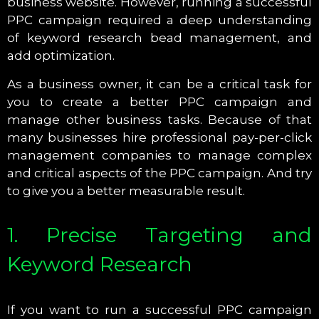
business website. However, running a successful
PPC campaign required a deep understanding
of keyword research bead management, and
add optimization.
As a business owner, it can be a critical task for
you to create a better PPC campaign and
manage other business tasks. Because of that
many businesses hire professional pay-per-click
management companies to manage complex
and critical aspects of the PPC campaign. And try
to give you a better measurable result.
1. Precise Targeting and
Keyword Research
If you want to run a successful PPC campaign