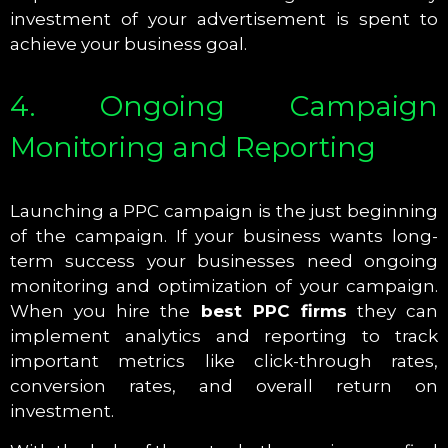
investment of your advertisement is spent to
achieve your business goal.
4. Ongoing Campaign
Monitoring and Reporting
Launching a PPC campaign is the just beginning
of the campaign. If your business wants long-
term success your businesses need ongoing
monitoring and optimization of your campaign.
When you hire the
best PPC firms
they can
implement analytics and reporting to track
important metrics like click-through rates,
conversion rates, and overall return on
investment.