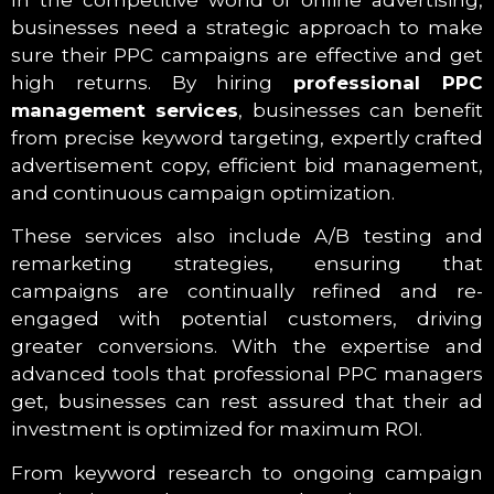
In the competitive world of online advertising,
businesses need a strategic approach to make
sure their PPC campaigns are effective and get
high returns. By hiring
professional PPC
management services
, businesses can benefit
from precise keyword targeting, expertly crafted
advertisement copy, efficient bid management,
and continuous campaign optimization.
These services also include A/B testing and
remarketing strategies, ensuring that
campaigns are continually refined and re-
engaged with potential customers, driving
greater conversions. With the expertise and
advanced tools that professional PPC managers
get, businesses can rest assured that their ad
investment is optimized for maximum ROI.
From keyword research to ongoing campaign