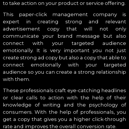
to take action on your product or service offering.
This paper-click management company is
expert in creating strong and relevant
advertisement copy that will not only
communicate your brand message but also
connect with your targeted audience
emotionally. It is very important you not just
create strong ad copy but also a copy that able to
connect emotionally with your targeted
audience so you can create a strong relationship
with them.
These professionals craft eye-catching headlines
or clear calls to action with the help of their
knowledge of writing and the psychology of
consumers. With the help of professionals, you
get a copy that gives you a higher click-through
rate and improves the overall conversion rate.