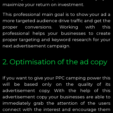
maximize your return on investment.
This professional main goal is to show your ad a
more targeted audience drive traffic and get the
proper conversions. Working with this
professional helps your businesses to create
proper targeting and keyword research for your
next advertisement campaign.
2. Optimisation of the ad copy
If you want to give your PPC camping power this
will be based only on the quality of its
advertisement copy. With the help of this
advertisement copy your businesses are able to
immediately grab the attention of the users
connect with the interest and encourage them