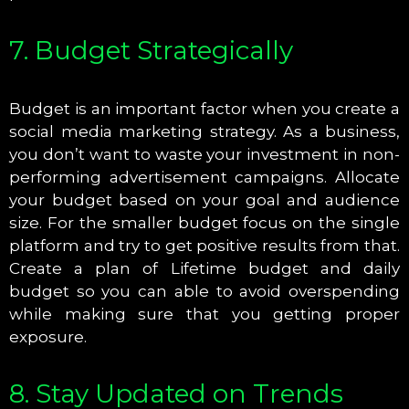
7. Budget Strategically
Budget is an important factor when you create a
social media marketing strategy. As a business,
you don’t want to waste your investment in non-
performing advertisement campaigns. Allocate
your budget based on your goal and audience
size. For the smaller budget focus on the single
platform and try to get positive results from that.
Create a plan of Lifetime budget and daily
budget so you can able to avoid overspending
while making sure that you getting proper
exposure.
8. Stay Updated on Trends