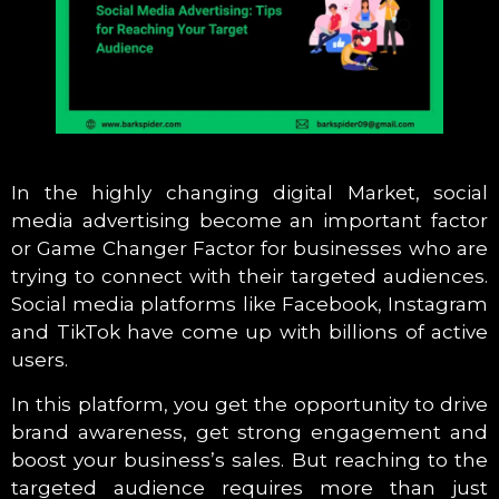
In the highly changing digital Market, social
media advertising become an important factor
or Game Changer Factor for businesses who are
trying to connect with their targeted audiences.
Social media platforms like Facebook, Instagram
and TikTok have come up with billions of active
users.
In this platform, you get the opportunity to drive
brand awareness, get strong engagement and
boost your business’s sales. But reaching to the
targeted audience requires more than just