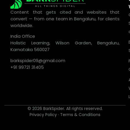
Content that gets cited and websites that
convert — from one team in Bengaluru, for clients
worldwide.
India Office
Holistic Learning, Wilson Garden, Bengaluru,
Karnataka 560027
barkspider09@gmail.com
+91 99721 31405
© 2026 BarkSpider. All rights reserved.
Privacy Policy
·
Terms & Conditions