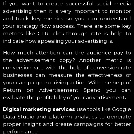
If you want to create successful social media
advertising then it is very important to monitor
and track key metrics so you can understand
your strategy flow success. There are some key
metrics like CTR, click-through rate is help to
indicate how appealing your advertising is.
How much attention can the audience pay to
the advertisement copy? Another metric is
conversion rate with the help of conversion rate
businesses can measure the effectiveness of
your campaign in driving action. With the help of
Return on Advertisement Spend you can
evaluate the profitability of your advertisement
.
Digital marketing services
use tools like Google
Data Studio and platform analytics to generate
proper insight and create campaigns for better
performance.