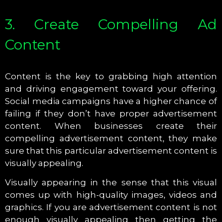
3. Create Compelling Ad
Content
Content is the key to grabbing high attention
and driving engagement toward your offering.
Social media campaigns have a higher chance of
failing if they don’t have proper advertisement
content. When businesses create their
compelling advertisement content, they make
sure that this particular advertisement content is
visually appealing.
Visually appearing in the sense that this visual
comes up with high-quality images, videos and
graphics. If you are advertisement content is not
enough visually appealing then getting the