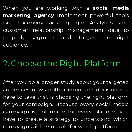
When you are working with a
social media
marketing agency
Implement powerful tools
like Facebook ads, google Analytics and
customer relationship management data to
properly segment and Target the right
audience.
2. Choose the Right Platform
After you do a proper study about your targeted
audiences now another important decision you
have to take that is choosing the right platform
for your campaign. Because every social media
campaign is not made for every platform you
have to create a strategy to understand which
campaign will be suitable for which platform.