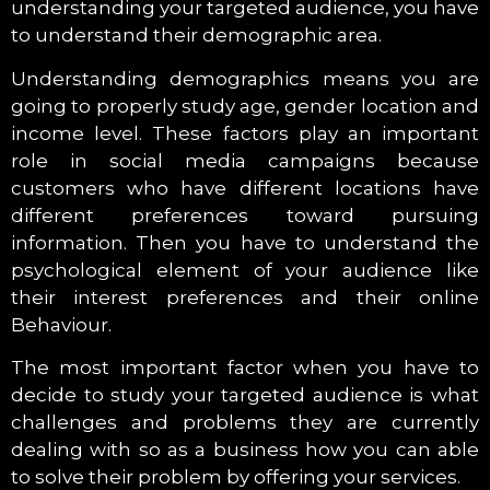
understanding your targeted audience, you have
to understand their demographic area.
Understanding demographics means you are
going to properly study age, gender location and
income level. These factors play an important
role in social media campaigns because
customers who have different locations have
different preferences toward pursuing
information. Then you have to understand the
psychological element of your audience like
their interest preferences and their online
Behaviour.
The most important factor when you have to
decide to study your targeted audience is what
challenges and problems they are currently
dealing with so as a business how you can able
to solve their problem by offering your services.