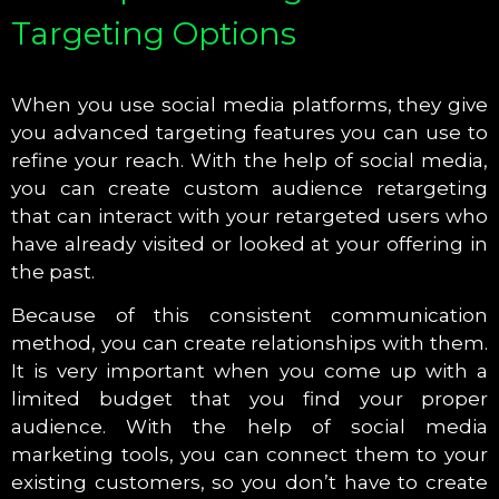
Targeting Options
When you use social media platforms, they give
you advanced targeting features you can use to
refine your reach. With the help of social media,
you can create custom audience retargeting
that can interact with your retargeted users who
have already visited or looked at your offering in
the past.
Because of this consistent communication
method, you can create relationships with them.
It is very important when you come up with a
limited budget that you find your proper
audience. With the help of social media
marketing tools, you can connect them to your
existing customers, so you don’t have to create