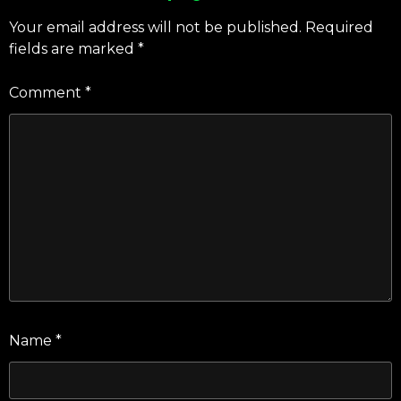
Your email address will not be published.
Required
fields are marked
*
Comment
*
Name
*