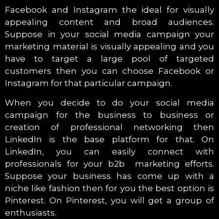
Facebook and Instagram the ideal for visually
appealing content and broad audiences.
Suppose in your social media campaign your
marketing material is visually appealing and you
have to target a large pool of targeted
customers then you can choose Facebook or
Instagram for that particular campaign.
When you decide to do your social media
campaign for the business to business or
creation of professional networking then
LinkedIn is the base platform for that. On
LinkedIn, you can easily connect with
professionals for your b2b marketing efforts.
Suppose your business has come up with a
niche like fashion then for you the best option is
Pinterest. On Pinterest, you will get a group of
enthusiasts.