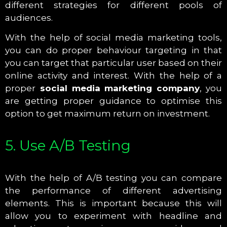
different strategies for different pools of
audiences.
With the help of social media marketing tools,
you can do proper behaviour targeting in that
you can target that particular user based on their
online activity and interest. With the help of a
proper
social media marketing company
, you
are getting proper guidance to optimise this
option to get maximum return on investment.
5. Use A/B Testing
With the help of A/B testing you can compare
the performance of different advertising
elements. This is important because this will
allow you to experiment with headline and