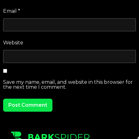
Email
*
Website
Save my name, email, and website in this browser for
the next time I comment.