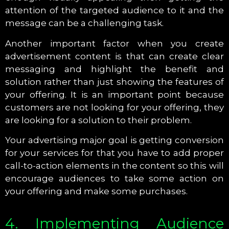
attention of the targeted audience to it and the
message can be a challenging task.
Another important factor when you create
advertisement content is that can create clear
messaging and highlight the benefit and
solution rather than just showing the features of
your offering. It is an important point because
customers are not looking for your offering, they
are looking for a solution to their problem.
Your advertising major goal is getting conversion
for your services for that you have to add proper
call-to-action elements in the content so this will
encourage audiences to take some action on
your offering and make some purchases.
4. Implementing Audience