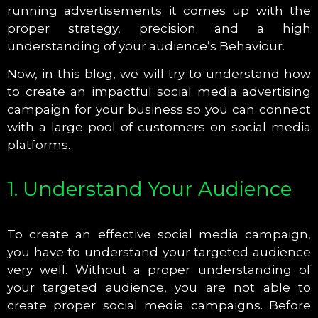
running advertisements it comes up with the
proper strategy, precision and a high
understanding of your audience’s Behaviour.
Now, in this blog, we will try to understand how
to create an impactful social media advertising
campaign for your business so you can connect
with a large pool of customers on social media
platforms.
1. Understand Your Audience
To create an effective social media campaign,
you have to understand your targeted audience
very well. Without a proper understanding of
your targeted audience, you are not able to
create proper social media campaigns. Before