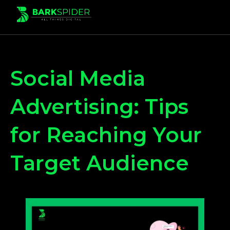
Social Media
Advertising: Tips
for Reaching Your
Target Audience