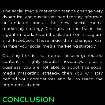
The social media marketing trends change very
dynamically so businesses need to stay informed
or updated about the new social media
marketing strategy. Changes in the trains like
algorithm updates on the platform on Instagram
and Facebook. These algorithm changes can
hamper your social media marketing strategy.
Creating trends like memes or user-generated
content is highly popular nowadays. If, as a
business, you are not able to adopt this social
media marketing strategy, then you will stay
behind your competitors and fail to reach the
targeted audience.
CONCLUSION