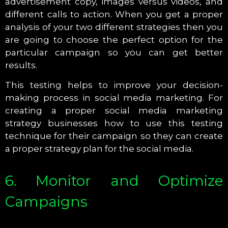
advertisement copy, images versus videos, and
different calls to action. When you get a proper
analysis of your two different strategies then you
are going to choose the perfect option for the
particular campaign so you can get better
results.
This testing helps to improve your decision-
making process in social media marketing. For
creating a proper social media marketing
strategy businesses how to use this testing
technique for their campaign so they can create
a proper strategy plan for the social media.
6. Monitor and Optimize
Campaigns