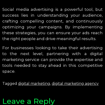
Social media advertising is a powerful tool, but
success lies in understanding your audience,
crafting compelling content, and continuously
optimizing your campaigns. By implementing
these strategies, you can ensure your ads reach
the right people and drive meaningful results.
For businesses looking to take their advertising
to the next level, partnering with a digital
marketing service can provide the expertise and
tools needed to stay ahead in this competitive
space.
Tagged
digital marketing
,
digital marketing agency
Leave a Reply