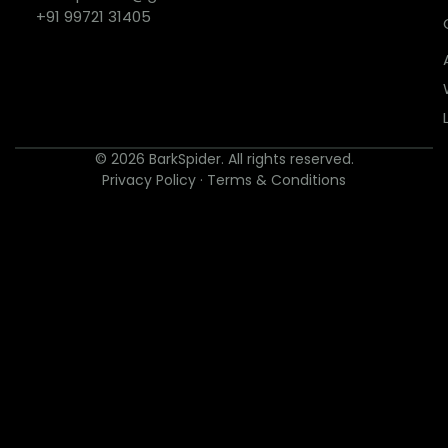
+91 99721 31405
© 2026 BarkSpider. All rights reserved.
Privacy Policy
·
Terms & Conditions