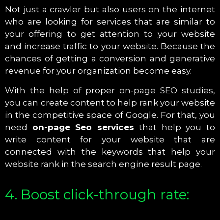
Not just a crawler but also users on the internet
who are looking for services that are similar to
your offering to get attention to your website
and increase traffic to your website. Because the
chances of getting a conversion and generative
revenue for your organization become easy.
With the help of proper on-page SEO studies,
you can create content to help rank your website
in the competitive space of Google. For that, you
need
on-page Seo services
that help you to
write content for your website that are
connected with the keywords that help your
website rank in the search engine result page.
4. Boost click-through rate: