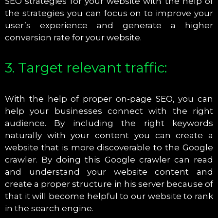
SEO strategies for your website with the help of
the strategies you can focus on to improve your
user’s experience and generate a higher
conversion rate for your website.
3. Target relevant traffic:
With the help of proper on-page SEO, you can
help your businesses connect with the right
audience. By including the right keywords
naturally with your content you can create a
website that is more discoverable to the Google
crawler. By doing this Google crawler can read
and understand your website content and
create a proper structure in his server because of
that it will become helpful to our website to rank
in the search engine.