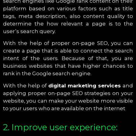
search engines like Google rank content on their
platform based on various factors such as title
tags, meta description, also content quality to
determine the how relevant a page is to the
user’s search query.
With the help of proper on-page SEO, you can
create a page that is able to connect the search
intent of the users. Because of that, you are
business websites that have higher chances to
rank in the Google search engine.
With the help of
digital marketing services
and
applying proper on-page SEO strategies on your
website, you can make your website more visible
to your users who are available on the internet
2. Improve user experience: