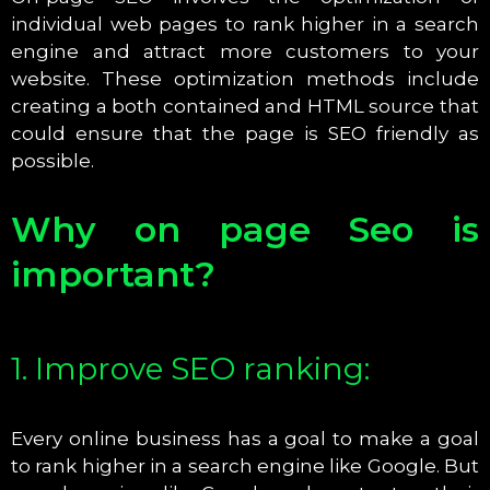
individual web pages to rank higher in a search
engine and attract more customers to your
website. These optimization methods include
creating a both contained and HTML source that
could ensure that the page is SEO friendly as
possible.
Why on page Seo is
important?
1. Improve SEO ranking:
Every online business has a goal to make a goal
to rank higher in a search engine like Google. But