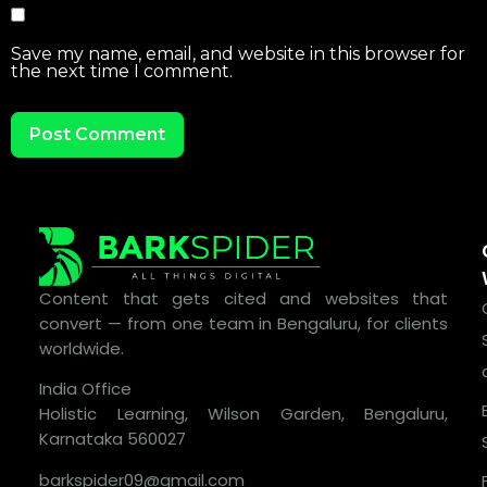
Save my name, email, and website in this browser for
the next time I comment.
Content that gets cited and websites that
convert — from one team in Bengaluru, for clients
worldwide.
India Office
Holistic Learning, Wilson Garden, Bengaluru,
Karnataka 560027
barkspider09@gmail.com