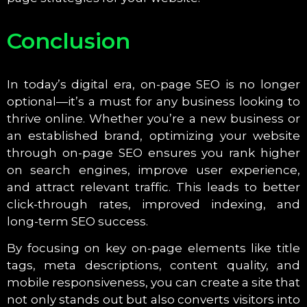
Conclusion
In today’s digital era, on-page SEO is no longer
optional—it’s a must for any business looking to
thrive online. Whether you’re a new business or
an established brand, optimizing your website
through on-page SEO ensures you rank higher
on search engines, improve user experience,
and attract relevant traffic. This leads to better
click-through rates, improved indexing, and
long-term SEO success.
By focusing on key on-page elements like title
tags, meta descriptions, content quality, and
mobile responsiveness, you can create a site that
not only stands out but also converts visitors into