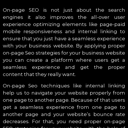
On-page SEO is not just about the search
engines it also improves the all-over user
experience optimizing elements like page-paid
mobile responsiveness and internal linking to
ensure that you just have a seamless experience
with your business website. By applying proper
on-page Seo strategies for your business website
you can create a platform where users get a
seamless experience and get the proper
content that they really want.
On-page Seo techniques like internal linking
help us to navigate your website properly from
one page to another page. Because of that users
get a seamless experience from one page to
another page and your website’s bounce rate
decreases. For that, you need proper on-page