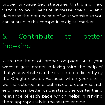
proper on-page Seo strategies that bring new
visitors to your website increase the CTR and
decrease the bounce rate of your website so you
can sustain in this competitive digital market
5. Contribute to better
indexing:
With the help of proper on-page SEO, your
website gets proper indexing with the help of
that your website can be read more efficiently by
the Google crawler. Because when your site is
well structured and optimized properly search
engines can better understand the content and
relevance of each page which helps in ranking
them appropriately in the search engine.