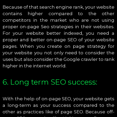
Because of that search engine rank, your website
contains higher compared to the other
competitors in the market who are not using
proper on-page Seo strategies in their websites.
For your website better indexed, you need a
proper and better on-page SEO of your website
pages. When you create on page strategy for
your website you not only need to consider the
uses but also consider the Google crawler to rank
higher in the internet world.
6. Long term SEO success:
With the help of on-page SEO, your website gets
a long-term as your success compared to the
other as practices like of page SEO. Because off-