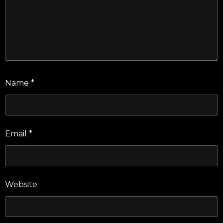
Name
*
Email
*
Website