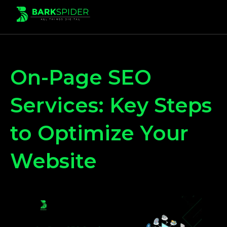
On-Page SEO
Services: Key Steps
to Optimize Your
Website