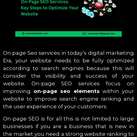
On page Seo services in today’s digital marketing
Era, your website needs to be fully optimized
according to search engines because this will
consider the visibility and success of your
website. On-page SEO services focus on
improving
on-page seo elements
within your
website to improve search engine ranking and
the user experience of your customers.
On-page SEO is for all this is not limited to large
businesses if you are a business that is new in
the market you need a strong website ranking to