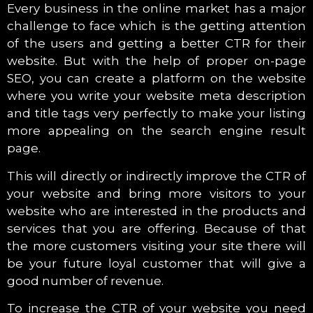
Every business in the online market has a major
challenge to face which is the getting attention
of the users and getting a better CTR for their
website. But with the help of proper on-page
SEO, you can create a platform on the website
where you write your website meta description
and title tags very perfectly to make your listing
more appealing on the search engine result
page.
This will directly or indirectly improve the CTR of
your website and bring more visitors to your
website who are interested in the products and
services that you are offering. Because of that
the more customers visiting your site there will
be your future loyal customer that will give a
good number of revenue.
To increase the CTR of your website you need