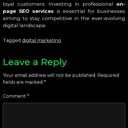
loyal customers. Investing in professional
on-
page SEO services
is essential for businesses
aiming to stay competitive in the ever-evolving
digital landscape.
Tagged
digital marketing
Leave a Reply
Your email address will not be published.
Required
fields are marked
*
Comment
*