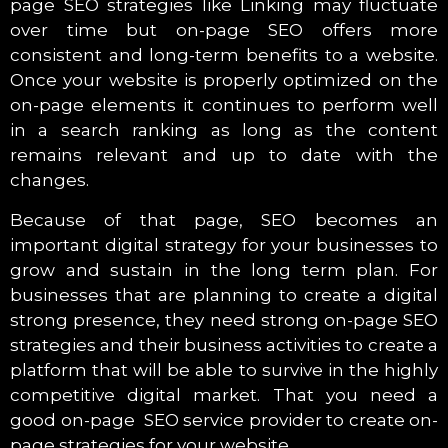
page SEO strategies like Linking may fluctuate
over time but on-page SEO offers more
consistent and long-term benefits to a website.
Once your website is properly optimized on the
on-page elements it continues to perform well
in a search ranking as long as the content
remains relevant and up to date with the
changes.
Because of that page, SEO becomes an
important digital strategy for your businesses to
grow and sustain in the long term plan. For
businesses that are planning to create a digital
strong presence, they need strong on-page SEO
strategies and their business activities to create a
platform that will be able to survive in the highly
competitive digital market. That you need a
good on-page SEO service provider to create on-
page strategies for your website.