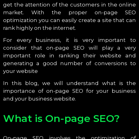
get the attention of the customers in the online
market. With the proper on-page SEO
optimization you can easily create a site that can
rank highly on the internet.
For every business, it is very important to
consider that on-page SEO will play a very
important role in ranking their website and
generating a good number of conversions to
your website
In this blog, we will understand what is the
importance of on-page SEO for your business
and your business website.
What is On-page SEO?
On-page SEO involves the optimization of