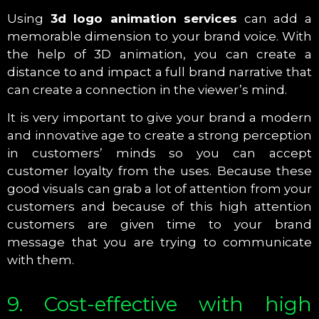
Using
3d logo animation services
can add a
memorable dimension to your brand voice. With
the help of 3D animation, you can create a
distance to and impact a full brand narrative that
can create a connection in the viewer’s mind.
It is very important to give your brand a modern
and innovative age to create a strong perception
in customers’ minds so you can accept
customer loyalty from the uses. Because these
good visuals can grab a lot of attention from your
customers and because of this high attention
customers are given time to your brand
message that you are trying to communicate
with them.
9. Cost-effective with high