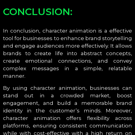
CONCLUSION:
In conclusion, character animation is a effective
tool for businesses to enhance brand storytelling
and engage audiences more effectively. It allows
brands to create life into abstract concepts,
create emotional connections, and convey
complex messages in a simple, relatable
manner.
By using character animation, businesses can
stand out in a crowded market, boost
engagement, and build a memorable brand
identity in the customer’s minds. Moreover,
character animation offers flexibility across
platforms, ensuring consistent communication
while with cost-effective with a high return on