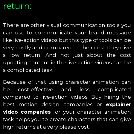
return:
There are other visual communication tools you
can use to communicate your brand message
like live-action videos but this type of tools can be
very costly and compared to their cost they give
a low return. And not just about the cost
updating content in the live-action videos can be
a complicated task.
Because of that using character animation can
be cost-effective and less complicated
compared to live-action videos. Buy hiring the
best motion design companies or
explainer
video companies
for your character animation
task helps you to create characters that can give
high returns at a very please cost.