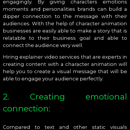
engagingly. By giving characters emotions
moments and personalities brands can build a
dipper connection to the message with their
audiences. With the help of character animation
businesses are easily able to make a story that is
relatable to their business goal and able to
connect the audience very well.
Hiring explainer video services that are experts in
creating content with a character animation will
help you to create a visual message that will be
able to engage your audience perfectly.
2. Creating emotional
connection:
Compared to text and other static visuals