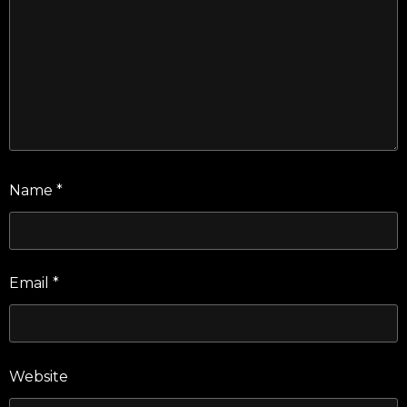
Name
*
Email
*
Website