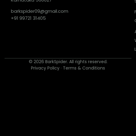
barkspider09@gmail.com
+91 99721 31405
© 2026 BarkSpider. All rights reserved.
Privacy Policy
·
Terms & Conditions