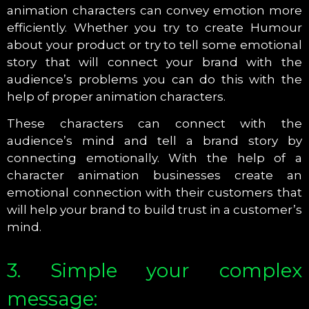
animation characters can convey emotion more
efficiently. Whether you try to create Humour
about your product or try to tell some emotional
story that will connect your brand with the
audience’s problems you can do this with the
help of proper animation characters.
These characters can connect with the
audience’s mind and tell a brand story by
connecting emotionally. With the help of a
character animation businesses create an
emotional connection with their customers that
will help your brand to build trust in a customer’s
mind.
3. Simple your complex
message: