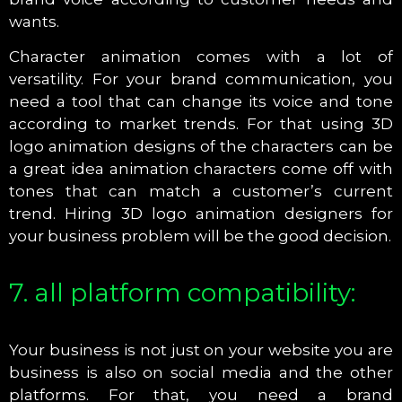
wants.
Character animation comes with a lot of
versatility. For your brand communication, you
need a tool that can change its voice and tone
according to market trends. For that using 3D
logo animation designs of the characters can be
a great idea animation characters come off with
tones that can match a customer’s current
trend. Hiring 3D logo animation designers for
your business problem will be the good decision.
7. all platform compatibility:
Your business is not just on your website you are
business is also on social media and the other
platforms. For that, you need a brand