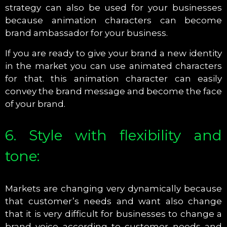
strategy can also be used for your businesses
because animation characters can become
brand ambassador for your business.
If you are ready to give your brand a new identity
in the market you can use animated characters
for that. this animation character can easily
convey the brand message and become the face
of your brand.
6. Style with flexibility and
tone:
Markets are changing very dynamically because
that customer’s needs and want also change
that it is very difficult for businesses to change a
brand voice according to customer needs and