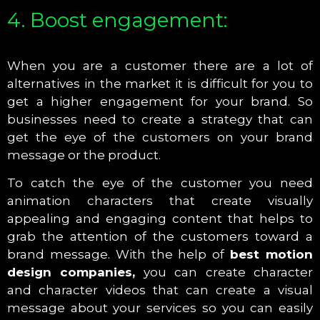
4. Boost engagement:
When you are a customer there are a lot of
alternatives in the market it is difficult for you to
get a higher engagement for your brand. So
businesses need to create a strategy that can
get the eye of the customers on your brand
message or the product.
To catch the eye of the customer you need
animation characters that create visually
appealing and engaging content that helps to
grab the attention of the customers toward a
brand message. With the help of
best motion
design companies,
you can create character
and character videos that can create a visual
message about your services so you can easily