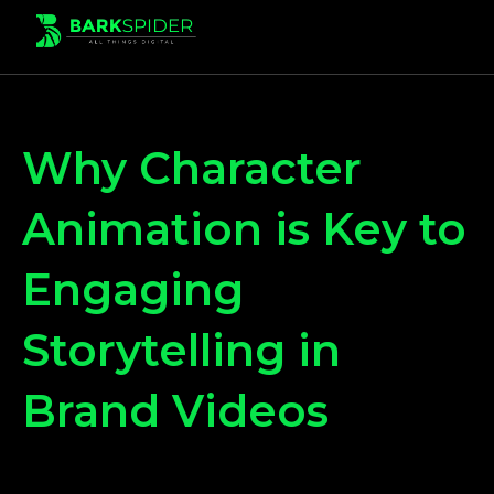
Why Character
Animation is Key to
Engaging
Storytelling in
Brand Videos