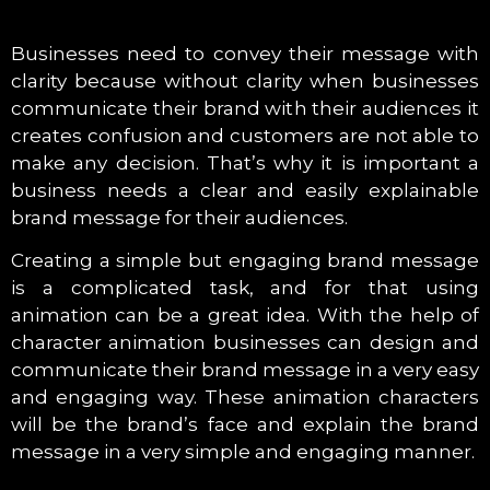
Businesses need to convey their message with
clarity because without clarity when businesses
communicate their brand with their audiences it
creates confusion and customers are not able to
make any decision. That’s why it is important a
business needs a clear and easily explainable
brand message for their audiences.
Creating a simple but engaging brand message
is a complicated task, and for that using
animation can be a great idea. With the help of
character animation businesses can design and
communicate their brand message in a very easy
and engaging way. These animation characters
will be the brand’s face and explain the brand
message in a very simple and engaging manner.