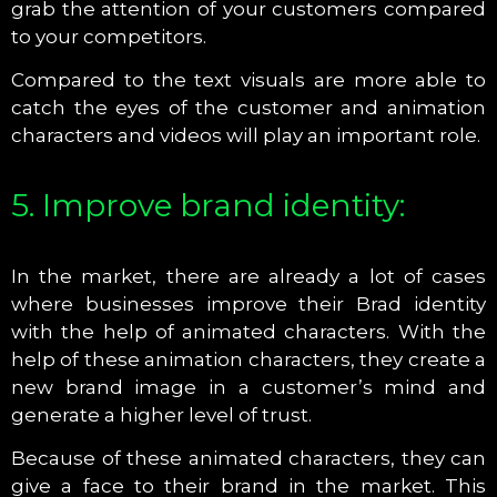
grab the attention of your customers compared
to your competitors.
Compared to the text visuals are more able to
catch the eyes of the customer and animation
characters and videos will play an important role.
5. Improve brand identity:
In the market, there are already a lot of cases
where businesses improve their Brad identity
with the help of animated characters. With the
help of these animation characters, they create a
new brand image in a customer’s mind and
generate a higher level of trust.
Because of these animated characters, they can
give a face to their brand in the market. This