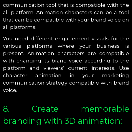
communication tool that is compatible with the
all platform. Animation characters can be a tool
that can be compatible with your brand voice on
all platforms.
You need different engagement visuals for the
various platforms where your business is
present. Animation characters are compatible
with changing its brand voice according to the
platform and viewers’ current interests. Use
character animation in your marketing
communication strategy compatible with brand
voice.
8. Create memorable
branding with 3D animation: