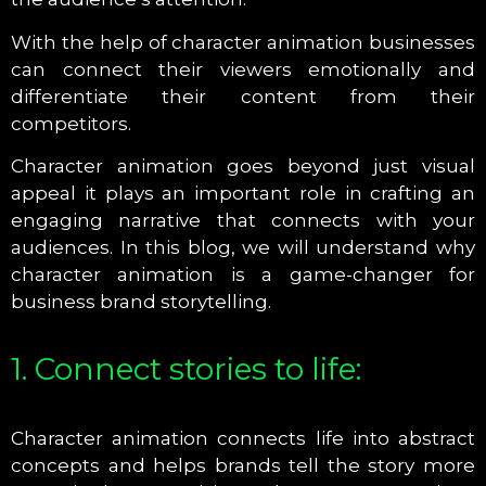
With the help of character animation businesses
can connect their viewers emotionally and
differentiate their content from their
competitors.
Character animation goes beyond just visual
appeal it plays an important role in crafting an
engaging narrative that connects with your
audiences. In this blog, we will understand why
character animation is a game-changer for
business brand storytelling.
1. Connect stories to life:
Character animation connects life into abstract
concepts and helps brands tell the story more