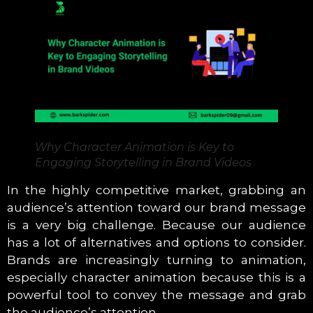
Why Character Animation is Key to
Engaging Storytelling in Brand Videos
In the highly competitive market, grabbing an
audience’s attention toward our brand message
is a very big challenge. Because our audience
has a lot of alternatives and options to consider.
Brands are increasingly turning to animation,
especially character animation because this is a
powerful tool to convey the message and grab
the audience’s attention.