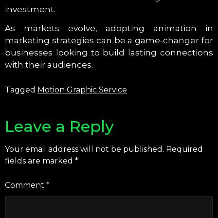
investment.
As markets evolve, adopting animation in
marketing strategies can be a game-changer for
businesses looking to build lasting connections
with their audiences.
Tagged
Motion Graphic Service
Leave a Reply
Your email address will not be published.
Required
fields are marked
*
Comment
*