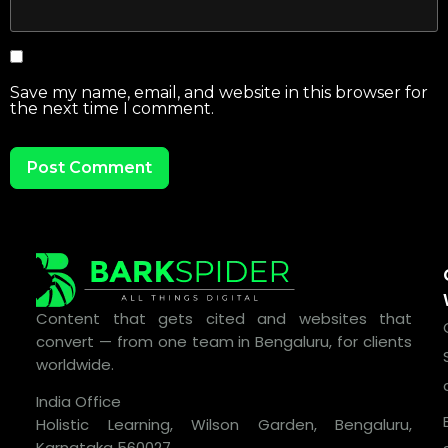
Save my name, email, and website in this browser for
the next time I comment.
Content that gets cited and websites that
convert — from one team in Bengaluru, for clients
worldwide.
India Office
Holistic Learning, Wilson Garden, Bengaluru,
Karnataka 560027