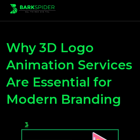
Why 3D Logo
Animation Services
Are Essential for
Modern Branding