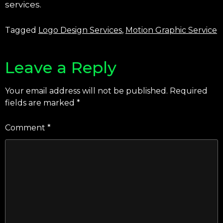
services.
Tagged
Logo Design Services
,
Motion Graphic Service
Leave a Reply
Your email address will not be published.
Required
fields are marked
*
Comment
*