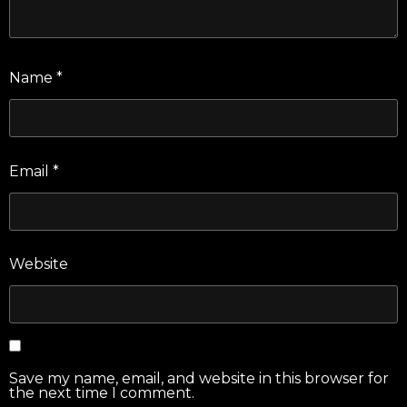
Name
*
Email
*
Website
Save my name, email, and website in this browser for
the next time I comment.