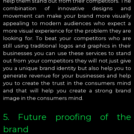
help them stand out from their competitors. The
combination of innovative designs and
movement can make your brand more visually
appealing to modern audiences who expect a
more visual experience for the problem they are
looking for. To beat your competitors who are
still using traditional logos and graphics in their
businesses you can use these services to stand
out from your competitors they will not just give
you a unique brand identity but also help you to
generate revenue for your businesses and help
you to create the trust in the consumers mind
and that will help you create a strong brand
image in the consumers mind.
5. Future proofing of the
brand