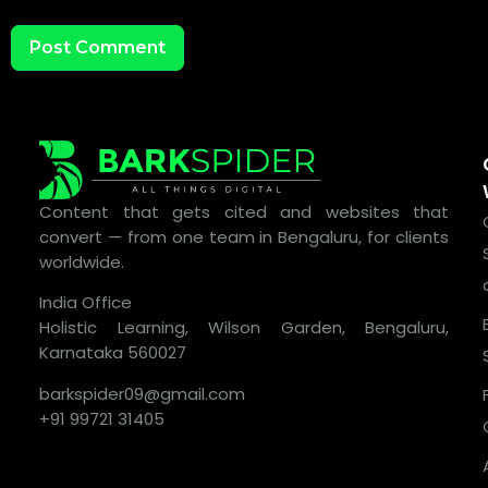
Content that gets cited and websites that
convert — from one team in Bengaluru, for clients
worldwide.
India Office
Holistic Learning, Wilson Garden, Bengaluru,
Karnataka 560027
barkspider09@gmail.com
+91 99721 31405