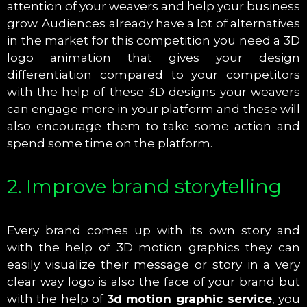
attention of your weavers and help your business
grow. Audiences already have a lot of alternatives
in the market for this competition you need a 3D
logo animation that gives your design
differentiation compared to your competitors
with the help of these 3D designs your weavers
can engage more in your platform and these will
also encourage them to take some action and
spend some time on the platform.
2. Improve brand storytelling
Every brand comes up with its own story and
with the help of 3D motion graphics they can
easily visualize their message or story in a very
clear way logo is also the face of your brand but
with the help of
3d motion graphic service
, you