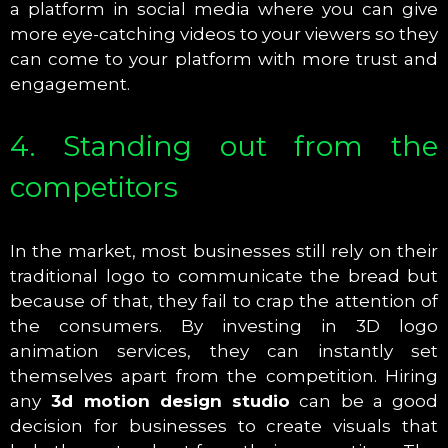
a platform in social media where you can give
more eye-catching videos to your viewers so they
can come to your platform with more trust and
engagement.
4. Standing out from the
competitors
In the market, most businesses still rely on their
traditional logo to communicate the bread but
because of that, they fail to crap the attention of
the consumers. By investing in 3D logo
animation services, they can instantly set
themselves apart from the competition. Hiring
any
3d motion design studio
can be a good
decision for businesses to create visuals that