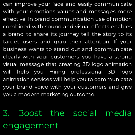
can improve your face and easily communicate
with your emotions values and messages more
effective. In brand communication use of motion
combined with sound and visual effects enables
a brand to share its journey tell the story to its
target users and grab their attention. If your
business wants to stand out and communicate
clearly with your customers you have a strong
visual message that creating 3D logo animation
will help you. Hiring professional 3D logo
animation services will help you to communicate
your brand voice with your customers and give
you a modern marketing outcome.
3. Boost the social media
engagement