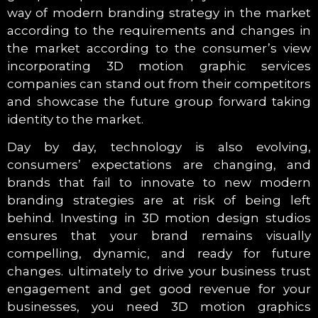
way of modern branding strategy in the market
according to the requirements and changes in
the market according to the consumer’s view
incorporating 3D motion graphic services
companies can stand out from their competitors
and showcase the future group forward taking
identity to the market.
Day by day, technology is also evolving,
consumers’ expectations are changing, and
brands that fail to innovate to new modern
branding strategies are at risk of being left
behind. Investing in 3D motion design studios
ensures that your brand remains visually
compelling, dynamic, and ready for future
changes. ultimately to drive your business trust
engagement and get good revenue for your
businesses, you need 3D motion graphics