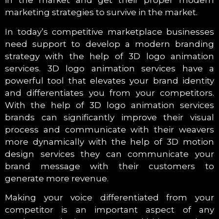
in the market and get their proper modern
marketing strategies to survive in the market.
In today’s competitive marketplace businesses
need support to develop a modern branding
strategy with the help of 3D logo animation
services. 3D logo animation services have a
powerful tool that elevates your brand identity
and differentiates you from your competitors.
With the help of 3D logo animation services
brands can significantly improve their visual
process and communicate with their weavers
more dynamically with the help of 3D motion
design services they can communicate your
brand message with their customers to
generate more revenue.
Making your voice differentiated from your
competitor is an important aspect of any