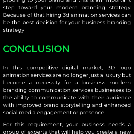
step toward your modern branding strategy.
Because of that hiring 3d animation services can
be the best decision for your business branding
strategy
CONCLUSION
In this competitive digital market, 3D logo
animation services are no longer just a luxury but
become a necessity for a business modern
branding communication services businesses to
the ability to communicate with their audience
with improved brand storytelling and enhanced
social media engagement or presence.
For this requirement, your business needs a
group of experts that will help you create a new