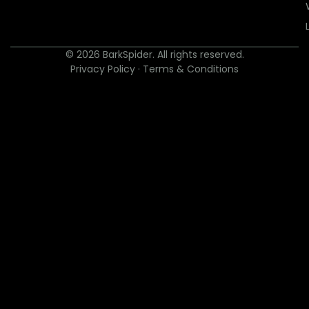
© 2026 BarkSpider. All rights reserved.
Privacy Policy
·
Terms & Conditions