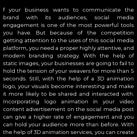
f your business wants to communicate the
brand with its audiences, social media
engagement is one of the most powerful tools
you have. But because of the competition
getting attention to the uses of this social media
platform, you need a proper highly attentive, and
modern branding strategy. With the help of
static images, your businesses are going to fail to
hold the tension of your weavers for more than 5
seconds. Still, with the help of a 3D animation
logo, your visuals become interesting and make
it more likely to be shared and interacted with.
Incorporating logo animation in your video
content advertisement on the social media post
can give a higher rate of engagement and you
can hold your audience more than before. With
the help of 3D animation services, you can create