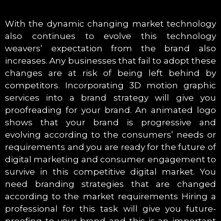
With the dynamic changing market technology
also continues to evolve this technology
weavers’ expectation from the brand also
increases. Any businesses that fail to adopt these
changes are at risk of being left behind by
competitors. Incorporating 3D motion graphic
services into a brand strategy will give you
proofreading for your brand. An animated logo
shows that your brand is progressive and
evolving according to the consumers’ needs or
requirements and you are ready for the future of
digital marketing and consumer engagement to
survive in this competitive digital market. You
need branding strategies that are changed
according to the market requirements Hiring a
professional for this task will give you future-
proofing to your brand and this is an important