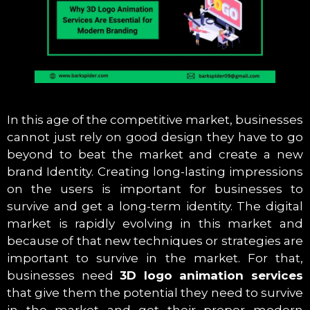
In this age of the competitive market, businesses
cannot just rely on good design they have to go
beyond to beat the market and create a new
brand Identity. Creating long-lasting impressions
on the users is important for businesses to
survive and get a long-term identity. The digital
market is rapidly evolving in this market and
because of that new techniques or strategies are
important to survive in the market. For that,
businesses need
3D logo animation services
that give them the potential they need to survive