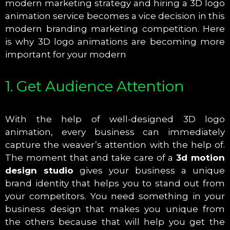
modern marketing strategy and hiring a 3D logo
animation service becomes a vice decision in this
modern branding marketing competition. Here
is why 3D logo animations are becoming more
important for your modern
1. Get Audience Attention
With the help of well-designed 3D logo
animation, every business can immediately
capture the weaver’s attention with the help of.
The moment that and take care of a
3d motion
design studio
gives your business a unique
brand identity that helps you to stand out from
your competitors. You need something in your
business design that makes you unique from
the others because that will help you get the