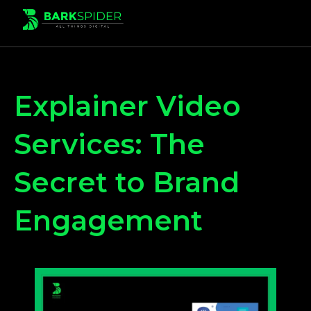
Explainer Video
Services: The
Secret to Brand
Engagement