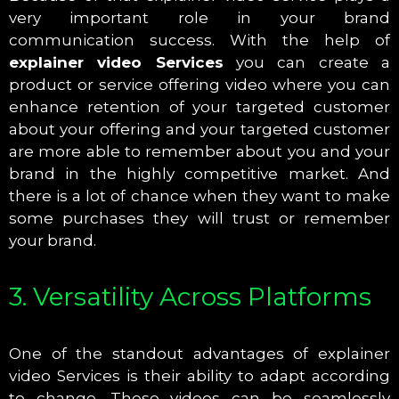
very important role in your brand
communication success. With the help of
explainer video Services
you can create a
product or service offering video where you can
enhance retention of your targeted customer
about your offering and your targeted customer
are more able to remember about you and your
brand in the highly competitive market. And
there is a lot of chance when they want to make
some purchases they will trust or remember
your brand.
3. Versatility Across Platforms
One of the standout advantages of explainer
video Services is their ability to adapt according
to change. These videos can be seamlessly