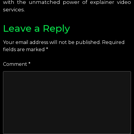
with the unmatched power of explainer video
services.
Leave a Reply
Your email address will not be published.
Required
fields are marked
*
Comment
*