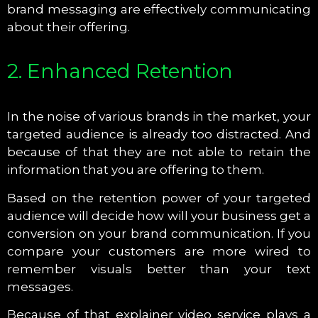
brand messaging are effectively communicating
about their offering.
2. Enhanced Retention
In the noise of various brands in the market, your
targeted audience is already too distracted. And
because of that they are not able to retain the
information that you are offering to them.
Based on the retention power of your targeted
audience will decide how will your business get a
conversion on your brand communication. If you
compare your customers are more wired to
remember visuals better than your text
messages.
Because of that explainer video service plays a