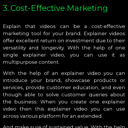
3. Cost-Effective Marketing
Explain that videos can be a cost-effective
marketing tool for your brand. Explainer videos
offer excellent return on investment due to their
versatility and longevity. With the help of one
single explainer video, you can use it as
multipurpose content.
With the help of an explainer video you can
introduce your brand, showcase products or
services, provide customer education, and even
though able to solve customer queries about
the business. When you create one explainer
video then this explainer video you can use
across various platform for an extended.
And make sure of sustained value. With the help