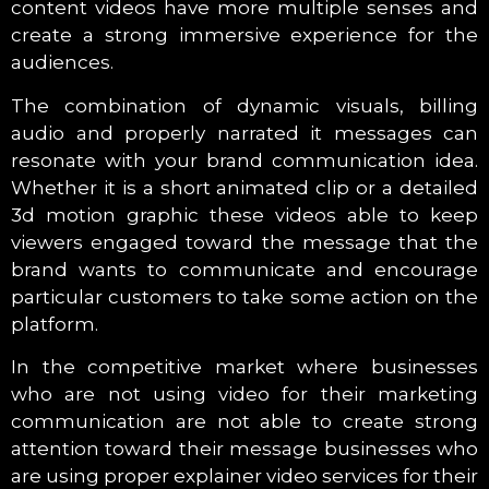
content videos have more multiple senses and
create a strong immersive experience for the
audiences.
The combination of dynamic visuals, billing
audio and properly narrated it messages can
resonate with your brand communication idea.
Whether it is a short animated clip or a detailed
3d motion graphic these videos able to keep
viewers engaged toward the message that the
brand wants to communicate and encourage
particular customers to take some action on the
platform.
In the competitive market where businesses
who are not using video for their marketing
communication are not able to create strong
attention toward their message businesses who
are using proper explainer video services for their