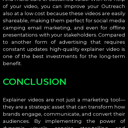
of your video, you can improve your Outreach
also at a low cost because these videos are easily
shareable, making them perfect for social media
camping email marketing, and even for offline
presentations with your stakeholders. Compared
to another form of advertising that requires
constant updates high-quality explainer video is
one of the best investments for the long-term
benefit.
CONCLUSION
Explainer videos are not just a marketing tool—
they are a strategic asset that can transform how
brands engage, communicate, and convert their
audiences. By implementing the power of