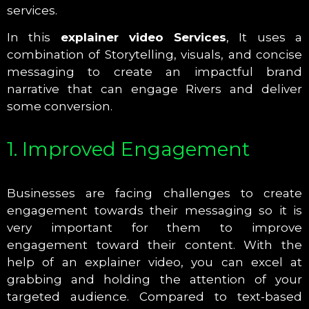
services.
In this
explainer video Services
, It uses a
combination of Storytelling, visuals, and concise
messaging to create an impactful brand
narrative that can engage Rivers and deliver
some conversion.
1. Improved Engagement
Businesses are facing challenges to create
engagement towards their messaging so it is
very important for them to improve
engagement toward their content. With the
help of an explainer video, you can excel at
grabbing and holding the attention of your
targeted audience. Compared to text-based