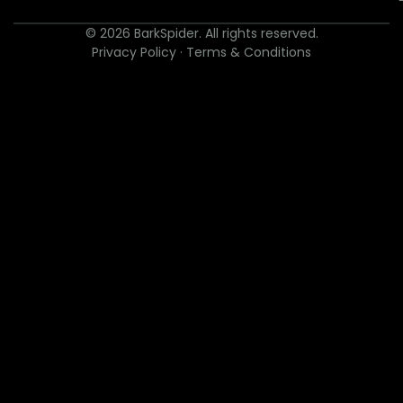
© 2026 BarkSpider. All rights reserved.
Privacy Policy
·
Terms & Conditions