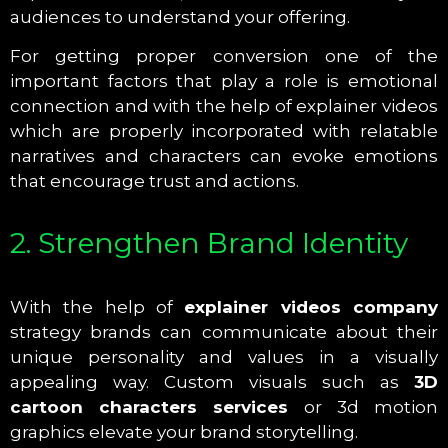
audiences to understand your offering.
For getting proper conversion one of the
important factors that play a role is emotional
connection and with the help of explainer videos
which are properly incorporated with relatable
narratives and characters can evoke emotions
that encourage trust and actions.
2. Strengthen Brand Identity
With the help of
explainer videos company
strategy brands can communicate about their
unique personality and values in a visually
appealing way. Custom visuals such as
3D
cartoon characters services
or 3d motion
graphics elevate your brand storytelling.