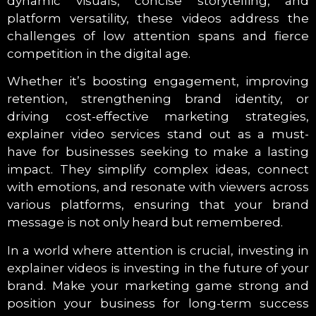
dynamic visuals, concise storytelling, and
platform versatility, these videos address the
challenges of low attention spans and fierce
competition in the digital age.
Whether it’s boosting engagement, improving
retention, strengthening brand identity, or
driving cost-effective marketing strategies,
explainer video services stand out as a must-
have for businesses seeking to make a lasting
impact. They simplify complex ideas, connect
with emotions, and resonate with viewers across
various platforms, ensuring that your brand
message is not only heard but remembered.
In a world where attention is crucial, investing in
explainer videos is investing in the future of your
brand. Make your marketing game strong and
position your business for long-term success