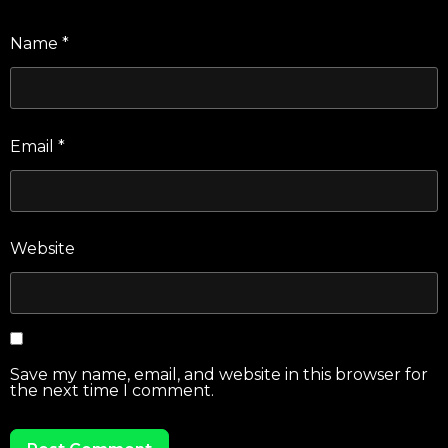
Name
*
Email
*
Website
Save my name, email, and website in this browser for
the next time I comment.