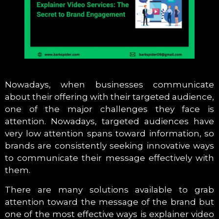
Nowadays, when businesses communicate
about their offering with their targeted audience,
one of the major challenges they face is
attention. Nowadays, targeted audiences have
very low attention spans toward information, so
brands are consistently seeking innovative ways
to communicate their message effectively with
them.
There are many solutions available to grab
attention toward the message of the brand but
one of the most effective ways is explainer video