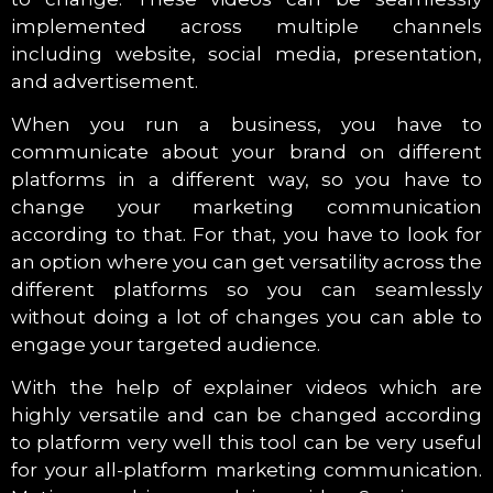
implemented across multiple channels
including website, social media, presentation,
and advertisement.
When you run a business, you have to
communicate about your brand on different
platforms in a different way, so you have to
change your marketing communication
according to that. For that, you have to look for
an option where you can get versatility across the
different platforms so you can seamlessly
without doing a lot of changes you can able to
engage your targeted audience.
With the help of explainer videos which are
highly versatile and can be changed according
to platform very well this tool can be very useful
for your all-platform marketing communication.