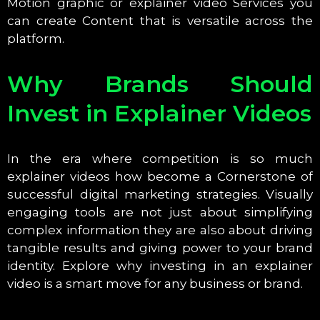
Motion graphic or explainer video Services you
can create Content that is versatile across the
platform.
Why Brands Should
Invest in Explainer Videos
In the era where competition is so much
explainer videos how become a Cornerstone of
successful digital marketing strategies. Visually
engaging tools are not just about simplifying
complex information they are also about driving
tangible results and giving power to your brand
identity. Explore why investing in an explainer
video is a smart move for any business or brand.