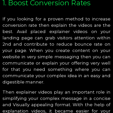
1. Boost Conversion Rates
If you looking for a proven method to increase
conversion rate then explain the videos are the
best. Avail placed explainer videos on your
landing page can grab visitors attention within
2nd and contribute to reduce bounce rate on
your page. When you create content on your
website in very simple messaging then you can
communicate or explain your offering very well
for that you need something where you can
communicate your complex idea in an easy and
digestible manner.
Then explainer videos play an important role in
simplifying your complex message in a concise
and Visually appealing format. With the help of
explanation videos, it became easier for your