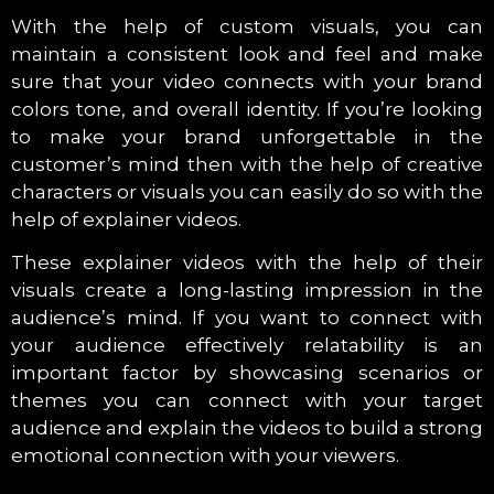
With the help of custom visuals, you can
maintain a consistent look and feel and make
sure that your video connects with your brand
colors tone, and overall identity. If you’re looking
to make your brand unforgettable in the
customer’s mind then with the help of creative
characters or visuals you can easily do so with the
help of explainer videos.
These explainer videos with the help of their
visuals create a long-lasting impression in the
audience’s mind. If you want to connect with
your audience effectively relatability is an
important factor by showcasing scenarios or
themes you can connect with your target
audience and explain the videos to build a strong
emotional connection with your viewers.