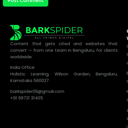
Content that gets cited and websites that
convert — from one team in Bengaluru, for clients
worldwide.
India Office
Holistic Learning, Wilson Garden, Bengaluru,
Karnataka 560027
barkspider09@gmail.com
+91 99721 31405