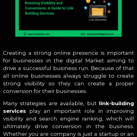
Creating a strong online presence is important
for businesses in the digital Market aiming to
drive a successful business run. Because of that
all online businesses always struggle to create
strong visibility so they can create a proper
conversion for their businesses.
Many strategies are available, but
link-building
services
play an important role in improving
visibility and search engine ranking, which will
ultimately drive conversion in the business.
Whether you are company is just a startup or an