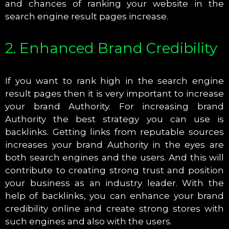
and chances of ranking your website in the
search engine result pages increase.
2. Enhanced Brand Credibility
If you want to rank high in the search engine
result pages then it is very important to increase
your brand Authority. For increasing brand
Authority the best strategy you can use is
backlinks. Getting links from reputable sources
increases your brand Authority in the eyes are
both search engines and the users. And this will
contribute to creating strong trust and position
your business as an industry leader. With the
help of backlinks, you can enhance your brand
credibility online and create strong stores with
such engines and also with the users.