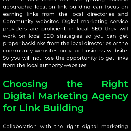
geographic location link building can focus on
earning links from the local directories and
Community websites. Digital marketing service
providers are proficient in local SEO they will
work on local SEO strategies so you can get
proper backlinks from the local directories or the
community websites on your business website.
So you will not lose the opportunity to get links
from the local authority websites.
Choosing the Right
Digital Marketing Agency
for Link Building
Collaboration with the right digital marketing