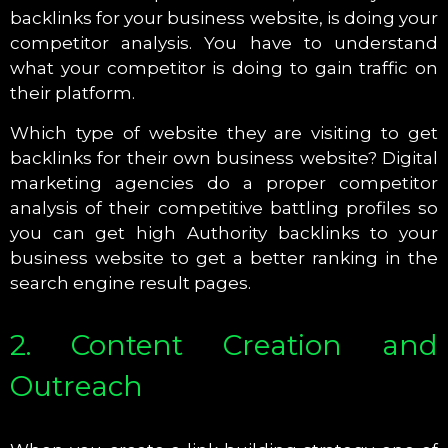
backlinks for your business website, is doing your
competitor analysis. You have to understand
what your competitor is doing to gain traffic on
their platform.
Which type of website they are visiting to get
backlinks for their own business website? Digital
marketing agencies do a proper competitor
analysis of their competitive battling profiles so
you can get high Authority backlinks to your
business website to get a better ranking in the
search engine result pages.
2. Content Creation and
Outreach