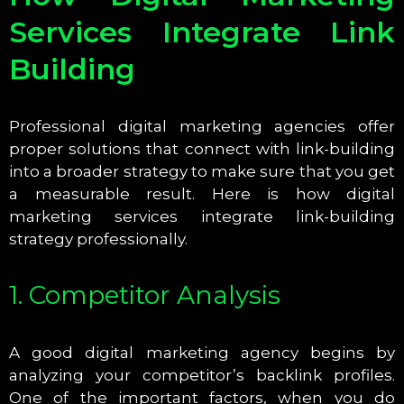
Services Integrate Link
Building
Professional digital marketing agencies offer
proper solutions that connect with link-building
into a broader strategy to make sure that you get
a measurable result. Here is how digital
marketing services integrate link-building
strategy professionally.
1. Competitor Analysis
A good digital marketing agency begins by
analyzing your competitor’s backlink profiles.
One of the important factors, when you do