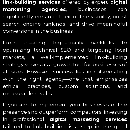
link-building services
offered by expert
digital
marketing agencies
, businesses can
significantly enhance their online visibility, boost
search engine rankings, and drive meaningful
conversions in the business.
From creating high-quality backlinks to
optimizing technical SEO and targeting local
markets, a well-implemented link-building
strategy serves as a growth tool for businesses of
all sizes. However, success lies in collaborating
with the right agency—one that emphasizes
ethical practices, custom solutions, and
measurable results.
If you aim to implement your business’s online
presence and outperform competitors, investing
in professional
digital marketing services
tailored to link building is a step in the good