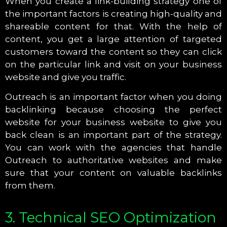
When you create a link-building strategy one of
the important factors is creating high-quality and
shareable content for that. With the help of
content, you get a large attention of targeted
customers toward the content so they can click
on the particular link and visit on your business
website and give you traffic.
Outreach is an important factor when you doing
backlinking because choosing the perfect
website for your business website to give you
back clean is an important part of the strategy.
You can work with the agencies that handle
Outreach to authoritative websites and make
sure that your content on valuable backlinks
from them.
3. Technical SEO Optimization