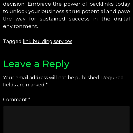
decision. Embrace the power of backlinks today
to unlock your business’s true potential and pave
the way for sustained success in the digital
environment.
Tagged
link building services
Leave a Reply
Your email address will not be published.
Required
fields are marked
*
Comment
*