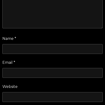
Name
*
Email
*
Website