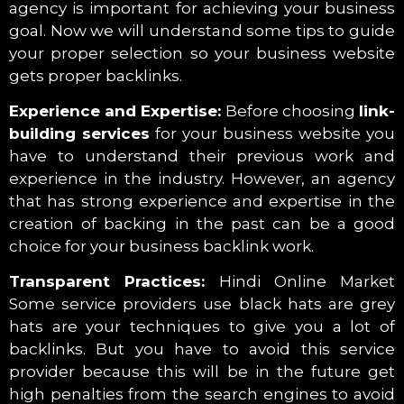
agency is important for achieving your business
goal. Now we will understand some tips to guide
your proper selection so your business website
gets proper backlinks.
Experience and Expertise:
Before choosing
link-
building services
for your business website you
have to understand their previous work and
experience in the industry. However, an agency
that has strong experience and expertise in the
creation of backing in the past can be a good
choice for your business backlink work.
Transparent Practices:
Hindi Online Market
Some service providers use black hats are grey
hats are your techniques to give you a lot of
backlinks. But you have to avoid this service
provider because this will be in the future get
high penalties from the search engines to avoid