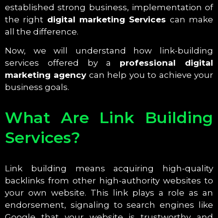
established strong business, implementation of
the right
digital marketing Services
can make
all the difference.
Now, we will understand how link-building
services offered by a
professional digital
marketing agency
can help you to achieve your
business goals.
What Are Link Building
Services?
Link building means acquiring high-quality
backlinks from other high-authority websites to
your own website. This link plays a role as an
endorsement, signaling to search engines like
Google that your website is trustworthy and