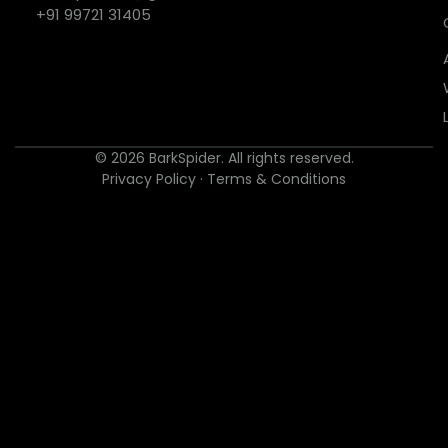
+91 99721 31405
© 2026 BarkSpider. All rights reserved.
Privacy Policy
·
Terms & Conditions