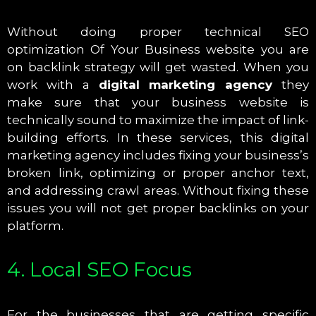
Without doing proper technical SEO
optimization Of Your Business website you are
on backlink strategy will get wasted. When you
work with a
digital marketing agency
they
make sure that your business website is
technically sound to maximize the impact of link-
building efforts. In these services, this digital
marketing agency includes fixing your business’s
broken link, optimizing or proper anchor text,
and addressing crawl areas. Without fixing these
issues you will not get proper backlinks on your
platform.
4. Local SEO Focus
For the businesses that are getting specific