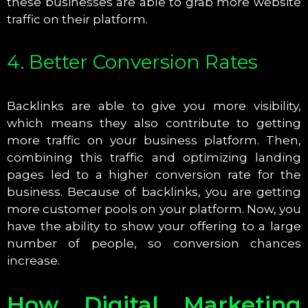
these businesses are able to grab more website
traffic on their platform.
4. Better Conversion Rates
Backlinks are able to give you more visibility,
which means they also contribute to getting
more traffic on your business platform. Then,
combining this traffic and optimizing landing
pages led to a higher conversion rate for the
business. Because of backlinks, you are getting
more customer pools on your platform. Now, you
have the ability to show your offering to a large
number of people, so conversion chances
increase.
How Digital Marketing