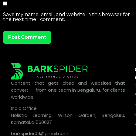
Save my name, email, and website in this browser for
the next time I comment.
Content that gets cited and websites that
convert — from one team in Bengaluru, for clients
worldwide.
India Office
Holistic Learning, Wilson Garden, Bengaluru,
Karnataka 560027
barkspider09@gmail.com