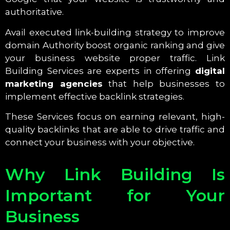
authoritative.
Avail executed link-building strategy to improve
domain Authority boost organic ranking and give
your business website proper traffic. Link
Building Services are experts in offering
digital
marketing agencies
that help businesses to
implement effective backlink strategies.
These Services focus on earning relevant, high-
quality backlinks that are able to drive traffic and
connect your business with your objective.
Why Link Building Is
Important for Your
Business