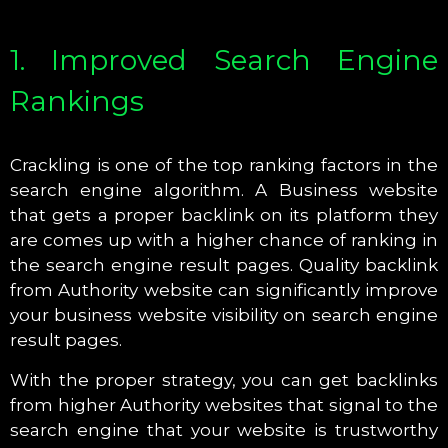
1. Improved Search Engine
Rankings
Crackling is one of the top ranking factors in the
search engine algorithm. A Business website
that gets a proper backlink on its platform they
are comes up with a higher chance of ranking in
the search engine result pages. Quality backlink
from Authority website can significantly improve
your business website visibility on search engine
result pages.
With the proper strategy, you can get backlinks
from higher Authority websites that signal to the
search engine that your website is trustworthy