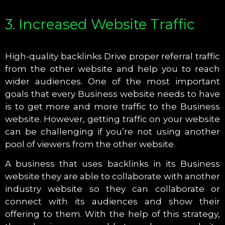
3. Increased Website Traffic
High-quality backlinks Drive proper referral traffic
from the other website and help you to reach
wider audiences. One of the most important
goals that every Business website needs to have
is to get more and more traffic to the Business
website. However, getting traffic on your website
can be challenging if you’re not using another
pool of viewers from the other website.
A business that uses backlinks in its Business
website they are able to collaborate with another
industry website so they can collaborate or
connect with its audiences and show their
offering to them. With the help of this strategy,