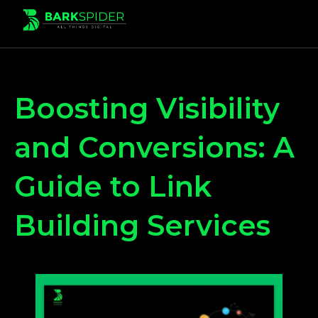
Boosting Visibility
and Conversions: A
Guide to Link
Building Services