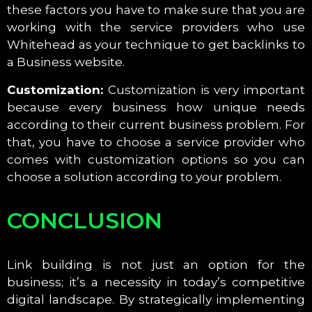
these factors you have to make sure that you are
working with the service providers who use
Whitehead as your technique to get backlinks to
a Business website.
Customization:
Customization is very important
because every business how unique needs
according to their current business problem. For
that, you have to choose a service provider who
comes with customization options so you can
choose a solution according to your problem.
CONCLUSION
Link building is not just an option for the
business; it’s a necessity in today’s competitive
digital landscape. By strategically implementing