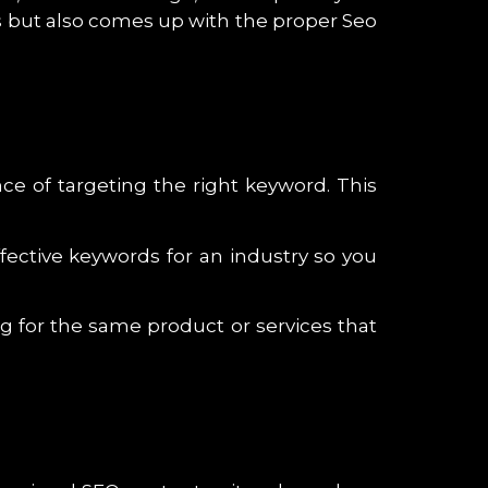
tes but also comes up with the proper Seo
e of targeting the right keyword. This
fective keywords for an industry so you
ng for the same product or services that