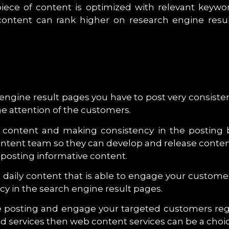
ece of content is optimized with relevant keywo
e content can rank higher on research engine re
h engine result pages you have to post very consist
he attention of the customers.
y content and making consistency in the posting
ontent team so they can develop and release content
 posting informative content.
te daily content that is able to engage your custom
y in the search engine result pages.
the posting and engage your targeted customers reg
nd services then web content services can be a choic