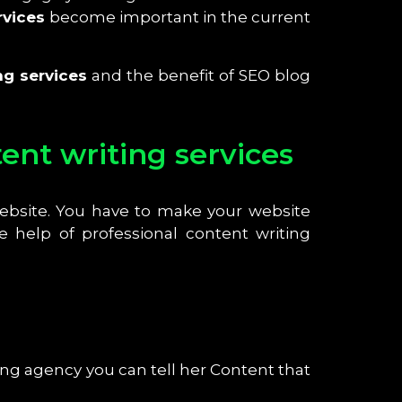
rvices
become important in the current
ng services
and the benefit of SEO blog
nt writing services
website. You have to make your website
 help of professional content writing
ng agency you can tell her Content that