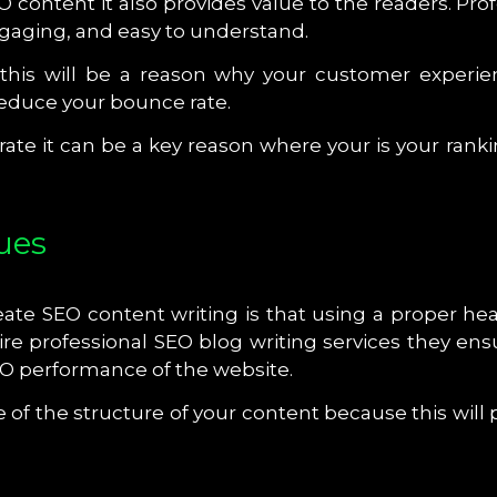
O content it also provides value to the readers. P
engaging, and easy to understand.
this will be a reason why your customer experi
reduce your bounce rate.
e it can be a key reason where your is your rankin
ues
te SEO content writing is that using a proper head
re professional SEO blog writing services they ensu
EO performance of the website.
f the structure of your content because this will p