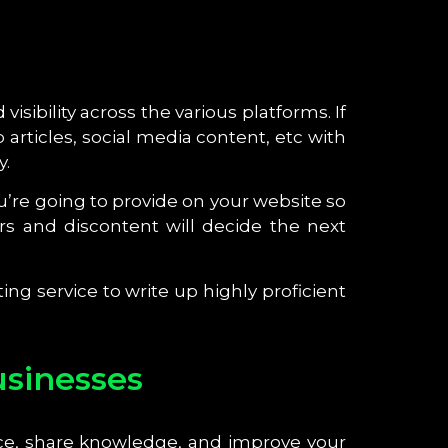
ibility across the various platforms. If
 articles, social media content, etc with
y.
u’re going to provide on your website so
s and discontent will decide the next
ing service to write up highly proficient
usinesses
ce, share knowledge, and improve your