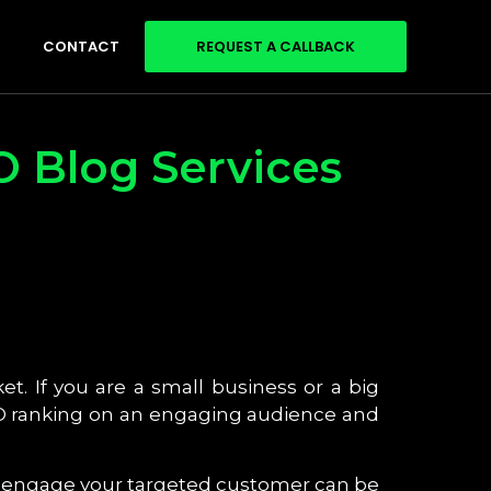
CONTACT
REQUEST A CALLBACK
O Blog Services
et. If you are a small business or a big
SEO ranking on an engaging audience and
nd engage your targeted customer can be