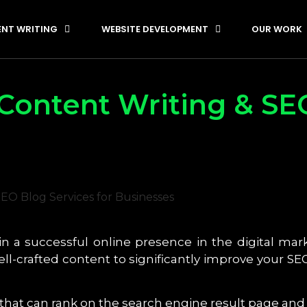
NT WRITING
WEBSITE DEVELOPMENT
OUR WORK
Content Writing & SE
in a successful online presence in the digital mark
well-crafted content to significantly improve your 
 that can rank on the search engine result page a