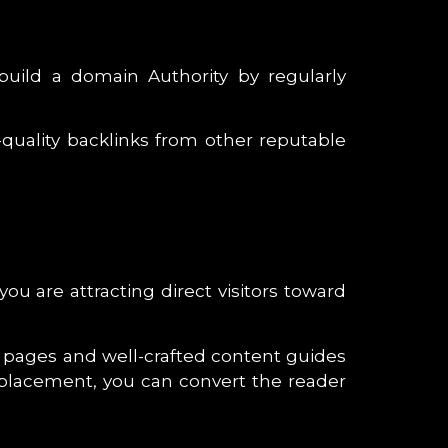
uild a domain Authority by regularly
quality backlinks from other reputable
u are attracting direct visitors toward
t pages and well-crafted content guides
 placement, you can convert the reader