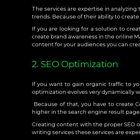
The services are expertise in analyzing
trends. Because of their ability to cre
If you are looking for a solution to cr
create brand awareness in the online 
content for your audiences you can creat
2. SEO Optimization
If you want to gain organic traffic to 
optimization evolves very dynamically 
Because of that, you have to create 
higher in the search engine result page
Creating content with the proper SEO o
writing services these services are exper