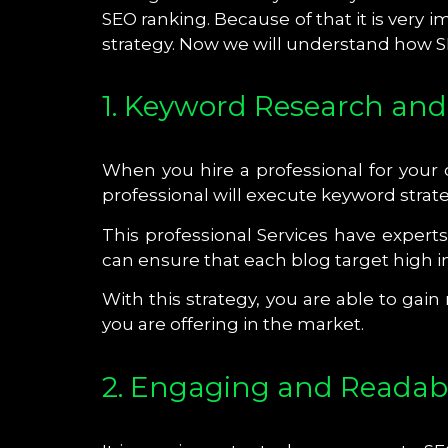
SEO ranking. Because of that it is very 
strategy. Now we will understand how SE
1. Keyword Research and
When you hire a professional for your
professional will execute keyword strat
This professional Services have expert
can ensure that each blog target high i
With this strategy, you are able to gai
you are offering in the market.
2. Engaging and Readab