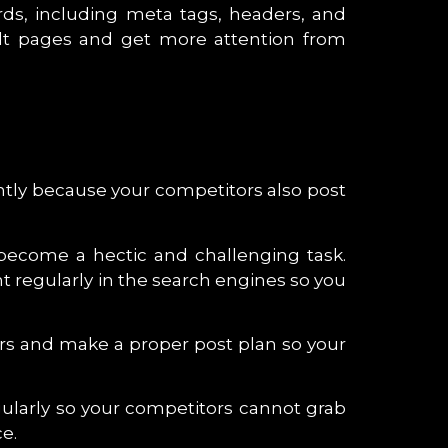
rds, including meta tags, headers, and
sult pages and get more attention from
ently because your competitors also post
 become a hectic and challenging task.
 regularly in the search engines so you
ers and make a proper post plan so your
ularly so your competitors cannot grab
e.