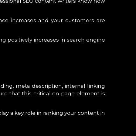
rofessional SEO content writers know how
ence increases and your customers are
g positively increases in search engine
ing, meta description, internal linking
re that this critical on-page element is
lay a key role in ranking your content in