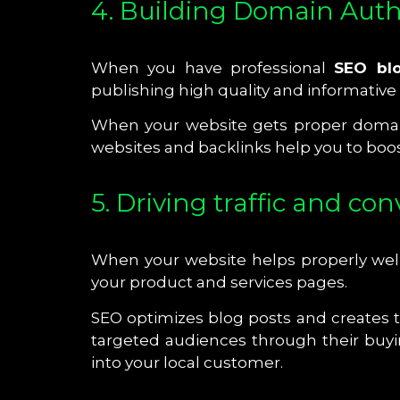
4. Building Domain Auth
When you have professional
SEO blo
publishing high quality and informative
When your website gets proper domain 
websites and backlinks help you to boos
5. Driving traffic and co
When your website helps properly well-
your product and services pages.
SEO optimizes blog posts and creates t
targeted audiences through their buyi
into your local customer.