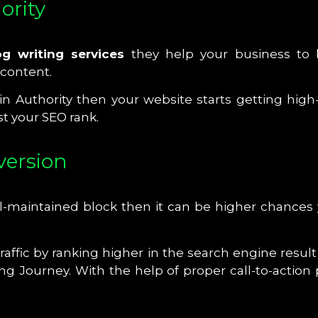
ority
g writing services
they help your business to b
 content.
Authority then your website starts getting high-
t your SEO rank.
nversion
maintained block then it can be higher chances yo
raffic by ranking higher in the search engine resul
ng Journey. With the help of proper call-to-action