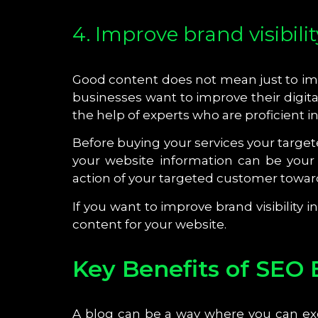
4. Improve brand visibilit
Good content does not mean just to impr
businesses want to improve their digital
the help of experts who are proficient i
Before buying your services your target
your website information can be your
action of your targeted customer toward
If you want to improve brand visibility 
content for your website.
Key Benefits of SEO 
A blog can be a way where you can ex