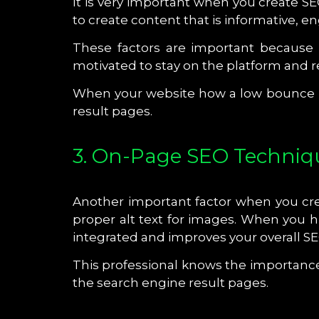
It is very important when you create SE
to create content that is informative, 
These factors are important because 
motivated to stay on the platform and 
When your website how a low bounce rat
result pages.
3. On-Page SEO Techniq
Another important factor when you crea
proper alt text for images. When you hi
integrated and improves your overall S
This professional knows the importance o
the search engine result pages.