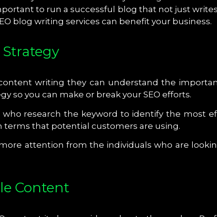
important to run a successful blog that not just wri
O blog writing services can benefit your business.
 Strategy
 content writing they can understand the importanc
egy so you can make or break your SEO efforts.
s who research the keyword to identify the most ef
n terms that potential customers are using.
n more attention from the individuals who are looki
le Content