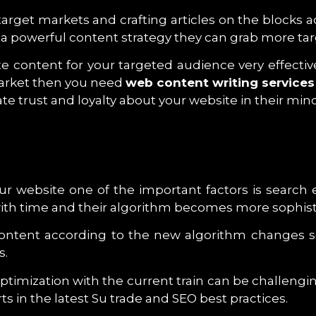
 target markets and crafting articles on the block
ate a powerful content strategy they can grab more t
eate content for your targeted audience very effect
Market then you need
web content writing services
e trust and loyalty about your website in their mind
your website one of the important factors is searc
with time and their algorithm becomes more sophist
Content according to the new algorithm changes s
s.
ptimization with the current train can be challengi
ts in the latest Su trade and SEO best practices.