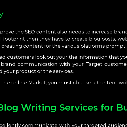
y
ove the SEO content also needs to increase brand vis
 footprint then they have to create blog posts, web
n creating content for the various platforms promptl
ed customers look out your the information that yo
 brand communication with your Target customer
 your product or the services.
in the online Market, you must choose a Content writ
Blog Writing Services for B
cellently communicate with your targeted audien