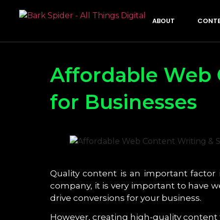
ABOUT
CONTE
Affordable Web 
for Businesses
Quality content is an important factor 
company, it is very important to have 
drive conversions for your business.
However, creating high-quality content