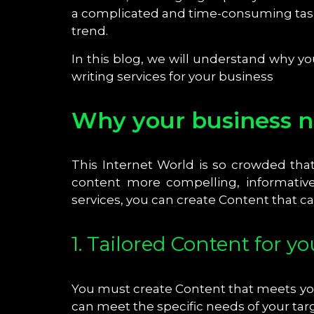
a complicated and time-consuming task
trend.
In this blog, we will understand why 
writing services for your business
Why your business ne
This Internet World is so crowded tha
content more compelling, informative
services, you can create Content that 
1. Tailored Content for y
You must create Content that meets you
can meet the specific needs of your ta