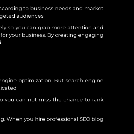
s according to business needs and market
argeted audiences.
ively so you can grab more attention and
for your business. By creating engaging
.
h engine optimization. But search engine
icated.
o you can not miss the chance to rank
ng. When you hire professional SEO blog