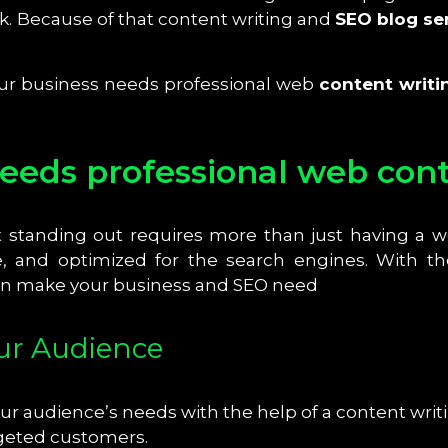
. Because of that content writing and
SEO blog se
your business needs professional web
content writi
eds professional web conte
t standing out requires more than just having a 
, and optimized for the search engines. With the
can make your business and SEO need
our Audience
r audience’s needs with the help of a content writi
rgeted customers.