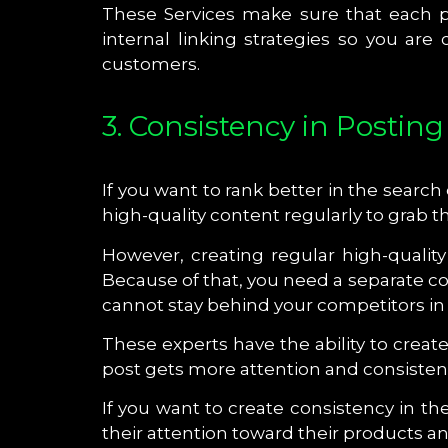
These Services make sure that each pi
internal linking strategies so you ar
customers.
3. Consistency in Posting
If you want to rank better in the searc
high-quality content regularly to grab t
However, creating regular high-qualit
Because of that, you need a separate c
cannot stay behind your competitors in
These experts have the ability to crea
post gets more attention and consistenc
If you want to create consistency in 
their attention toward their products a