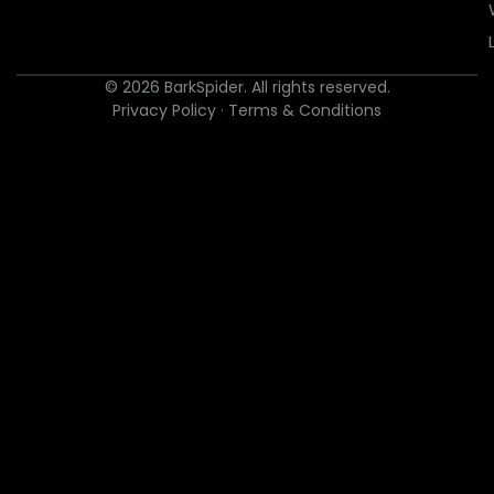
© 2026 BarkSpider. All rights reserved.
Privacy Policy
·
Terms & Conditions