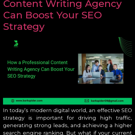
Content Writing Agency
Can Boost Your SEO
Strategy
In today’s modern digital world, an effective SEO
strategy is important for driving high traffic,
generating strong leads, and achieving a higher
search engine ranking. But what if your current