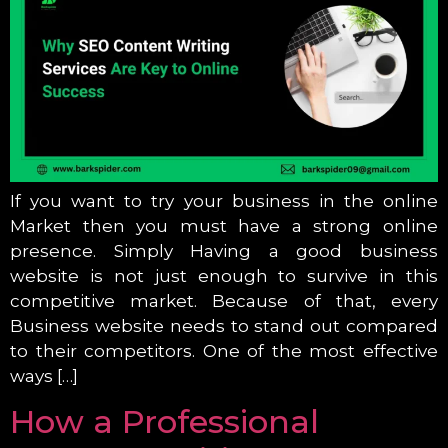
If you want to try your business in the online
Market then you must have a strong online
presence. Simply Having a good business
website is not just enough to survive in this
competitive market. Because of that, every
Business website needs to stand out compared
to their competitors. One of the most effective
ways […]
How a Professional