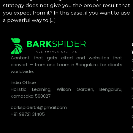
strategy does not give you the proper result that
you expect from it? In this case, if you want to use
a powerful way to […]
Content that gets cited and websites that
convert — from one team in Bengaluru, for clients
worldwide.
India Office
Holistic Learning, Wilson Garden, Bengaluru,
Karnataka 560027
barkspider09@gmail.com
+91 99721 31405