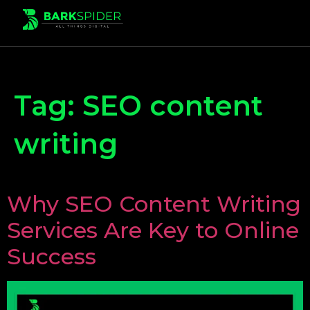
Tag:
SEO content
writing
Why SEO Content Writing
Services Are Key to Online
Success